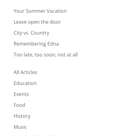
Your Summer Vacation
Leave open the door
City vs. Country
Remembering Edna
Too late, too soon, not at all
All Articles
Education
Events
Food
History
Music