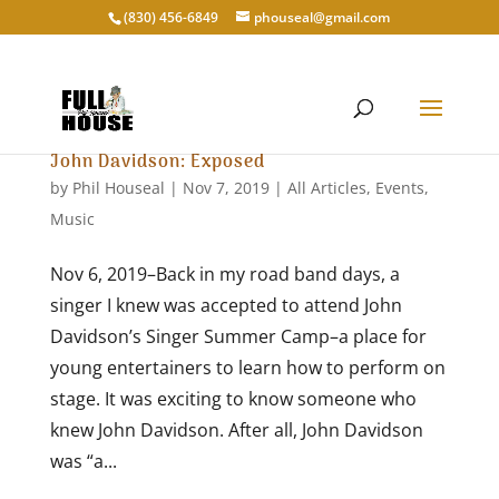
‭(830) 456-6849‬
phouseal@gmail.com
John Davidson: Exposed
by
Phil Houseal
|
Nov 7, 2019
|
All Articles
,
Events
,
Music
Nov 6, 2019–Back in my road band days, a
singer I knew was accepted to attend John
Davidson’s Singer Summer Camp–a place for
young entertainers to learn how to perform on
stage. It was exciting to know someone who
knew John Davidson. After all, John Davidson
was “a...