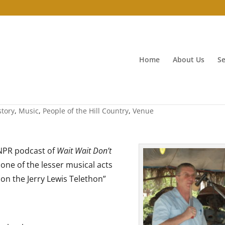
Home
About Us
Se
aster
story
,
Music
,
People of the Hill Country
,
Venue
 NPR podcast of
Wait Wait Don’t
one of the lesser musical acts
 on the Jerry Lewis Telethon”