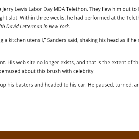
e Jerry Lewis Labor Day MDA Telethon. They flew him out to
ght slot. Within three weeks, he had performed at the Telet
ith David Letterman in New York
.
 a kitchen utensil,” Sanders said, shaking his head as if he s
t. His web site no longer exists, and that is the extent of t
am bemused about this brush with celebrity.
ked up his basters and headed to his car. He paused, turned, a