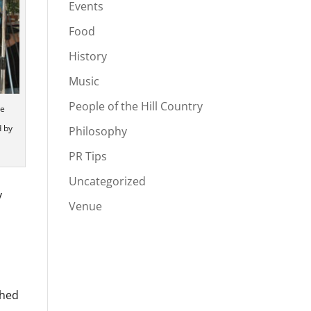
Events
Food
History
Music
People of the Hill Country
he
d by
Philosophy
PR Tips
Uncategorized
y
Venue
ched