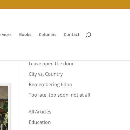
rvices
Books
Columns
Contact
Your Summer Vacation
Leave open the door
City vs. Country
Remembering Edna
Too late, too soon, not at all
All Articles
Education