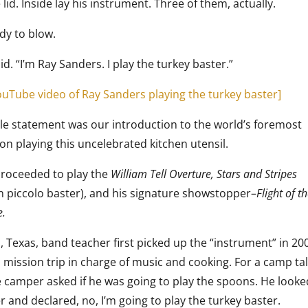
lid. Inside lay his instrument. Three of them, actually.
dy to blow.
aid. “I’m Ray Sanders. I play the turkey baster.”
YouTube video of Ray Sanders playing the turkey baster]
le statement was our introduction to the world’s foremost
on playing this uncelebrated kitchen utensil.
roceeded to play the
William Tell Overture, Stars and Stripes
n piccolo baster), and his signature showstopper–
Flight of t
e.
, Texas, band teacher first picked up the “instrument” in 20
a mission trip in charge of music and cooking. For a camp ta
 camper asked if he was going to play the spoons. He looke
 and declared, no, I’m going to play the turkey baster.