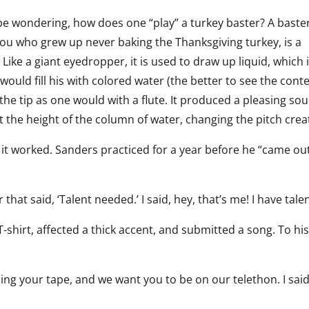
e wondering, how does one “play” a turkey baster? A baster
you who grew up never baking the Thanksgiving turkey, is a
 Like a giant eyedropper, it is used to draw up liquid, which 
uld fill his with colored water (the better to see the conte
the tip as one would with a flute. It produced a pleasing so
 the height of the column of water, changing the pitch crea
ut it worked. Sanders practiced for a year before he “came ou
that said, ‘Talent needed.’ I said, hey, that’s me! I have talen
T-shirt, affected a thick accent, and submitted a song. To hi
ing your tape, and we want you to be on our telethon. I said