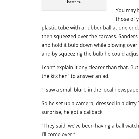
basters.
You may b
those of 
plastic tube with a rubber ball at one end.
then squeezed over the carcass. Sanders wo
and hold it bulb down while blowing over 
and by squeezing the bulb he could adjust
I can’t explain it any clearer than that. B
the kitchen” to answer an ad.
“I saw a small blurb in the local newspaper 
So he set up a camera, dressed in a dirty 
surprise, he got a callback.
“They said, we’ve been having a ball watch
I’ll come over.”