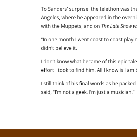
To Sanders’ surprise, the telethon was th
Angeles, where he appeared in the overni
with the Muppets, and on
The Late Show w
“In one month I went coast to coast playing
didn’t believe it.
I don’t know what became of this epic talen
effort I took to find him. All I know is I 
I still think of his final words as he pac
said, “I’m not a geek. I’m just a musician.”