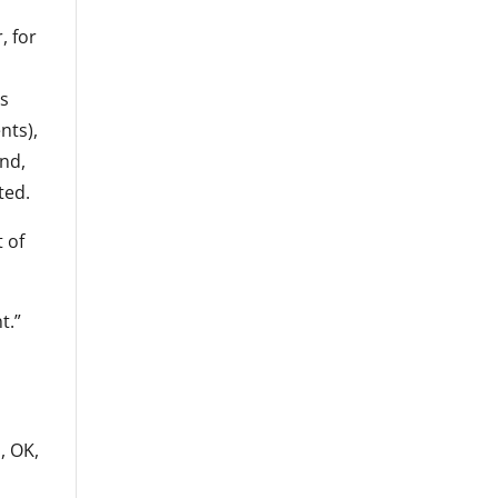
, for
is
nts),
und,
ted.
t of
t.”
s
, OK,