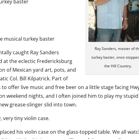
turkey baster
e musical turkey baster
Ray Sanders, master of t
ntally caught Ray Sanders
turkey baster, once stoppe
 at the eclectic Fredericksburg
the Hill Country.
on of Mexican yard art, pots, and
c Col. Bill Kilpatrick. Part of
 to offer live music and free beer on a little stage facing Hw
 on weekend nights, and I often joined him to play my stupid
 new grease-slinger slid into town.
 very tiny violin case.
placed his violin case on the glass-topped table. We all wat