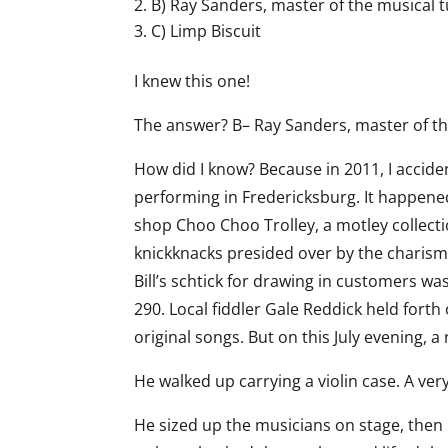
B) Ray Sanders, master of the musical 
C) Limp Biscuit
I knew this one!
The answer? B– Ray Sanders, master of th
How did I know? Because in 2011, I accide
performing in Fredericksburg. It happened
shop Choo Choo Trolley, a motley collecti
knickknacks presided over by the charismati
Bill’s schtick for drawing in customers was
290. Local fiddler Gale Reddick held forth
original songs. But on this July evening, a
He walked up carrying a violin case. A very,
He sized up the musicians on stage, then 