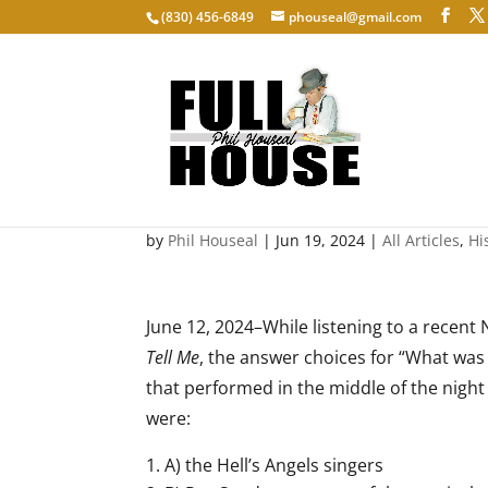
‭(830) 456-6849‬
phouseal@gmail.com
Master of the Musical B
by
Phil Houseal
|
Jun 19, 2024
|
All Articles
,
Hi
June 12, 2024–While listening to a recent
Tell Me
, the answer choices for “What was 
that performed in the middle of the night
were:
A) the Hell’s Angels singers