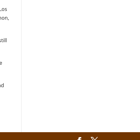
 Los
hon,
till
he
nd