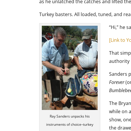
as he unlatched the catches and lifted the 
Turkey basters. All loaded, tuned, and rea
“Hi,” he s
[Link to 
That simp
authority 
Sanders p
Forever
(o
Bumblebe
The Bryan
while on 
Ray Sanders unpacks his
show, one
instruments of choice–turkey
the drawer