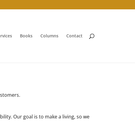
rvices
Books
Columns
Contact
customers.
lity. Our goal is to make a living, so we