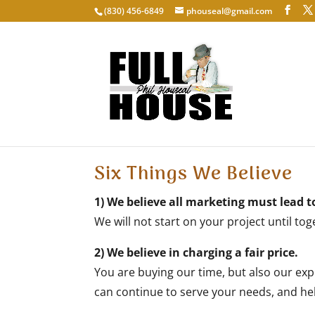
‭(830) 456-6849‬
phouseal@gmail.com
About Us
Six Things We Believe
1) We believe all marketing must lead t
We will not start on your project until to
2) We believe in charging a fair price.
You are buying our time, but also our expe
can continue to serve your needs, and hel