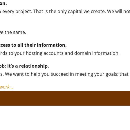
ion.
ery project. That is the only capital we create. We will not
ve the same.
ccess to all their information.
ords to your hosting accounts and domain information.
ob; it’s a relationship.
s. We want to help you succeed in meeting your goals; that i
y work…