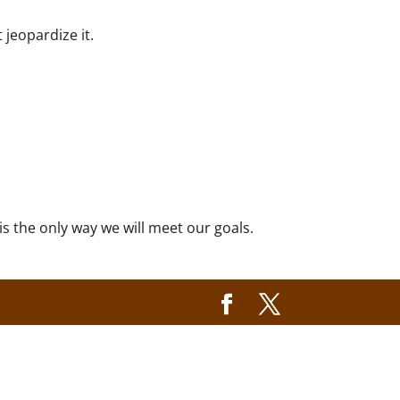
 jeopardize it.
s the only way we will meet our goals.