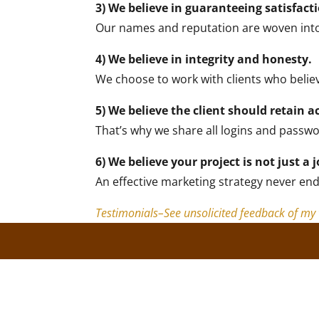
3) We believe in guaranteeing satisfact
Our names and reputation are woven into ev
4) We believe in integrity and honesty.
We choose to work with clients who belie
5) We believe the client should retain a
That’s why we share all logins and passw
6) We believe your project is not just a j
An effective marketing strategy never end
Testimonials–See unsolicited feedback of m