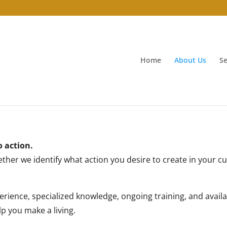
Home
About Us
Se
o action.
gether we identify what action you desire to create in your 
rience, specialized knowledge, ongoing training, and availabi
p you make a living.