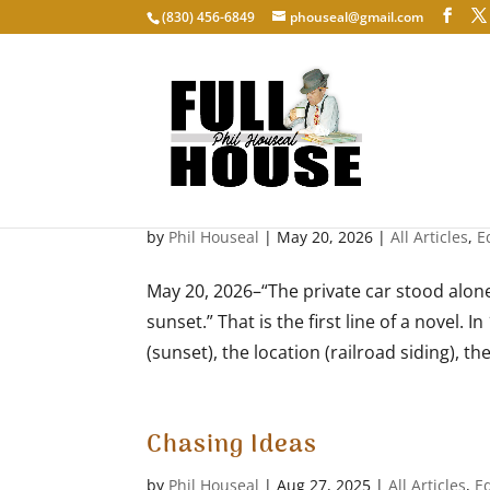
‭(830) 456-6849‬
phouseal@gmail.com
First lines
by
Phil Houseal
|
May 20, 2026
|
All Articles
,
E
May 20, 2026–“The private car stood alone
sunset.” That is the first line of a novel.
(sunset), the location (railroad siding), the
Chasing Ideas
by
Phil Houseal
|
Aug 27, 2025
|
All Articles
,
E