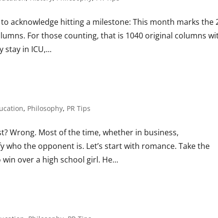
 to acknowledge hitting a milestone: This month marks the 
olumns. For those counting, that is 1040 original columns wi
stay in ICU,...
ucation
,
Philosophy
,
PR Tips
? Wrong. Most of the time, whether in business,
y who the opponent is. Let’s start with romance. Take the
 win over a high school girl. He...