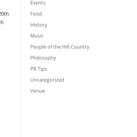
Events
20th
Food
th
History
Music
People of the Hill Country
Philosophy
PR Tips
Uncategorized
Venue