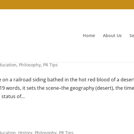
Home
About Us
Se
ducation
,
Philosophy
,
PR Tips
 on a railroad siding bathed in the hot red blood of a deser
 In 19 words, it sets the scene–the geography (desert), the tim
 status of...
ducation
,
History
,
Philosophy
,
PR Tips