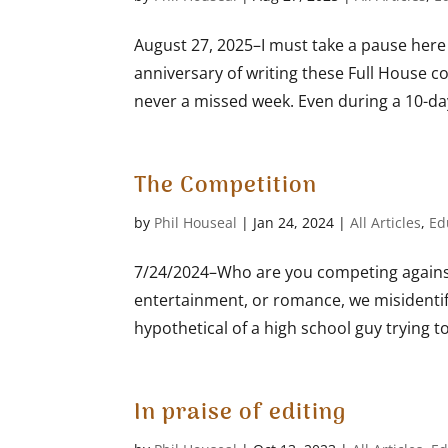
August 27, 2025–I must take a pause here
anniversary of writing these Full House c
never a missed week. Even during a 10-day 
The Competition
by
Phil Houseal
|
Jan 24, 2024
|
All Articles
,
Ed
7/24/2024–Who are you competing against
entertainment, or romance, we misidentif
hypothetical of a high school guy trying to
In praise of editing