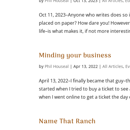
by
Phil Houseal
|
Oct 13, 2023
|
All Articles
,
Ed
Oct 11, 2023–Anyone who writes does so i
placed on paper? How dare you! However, I
life–is what makes it, if not more interesti
Minding your business
by
Phil Houseal
|
Apr 13, 2022
|
All Articles
,
Ev
April 13, 2022–I finally became that guy–th
started when I tried to buy a ticket to s
when I went online to get a ticket the day of
Name That Ranch