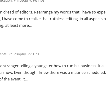
ucation
,
Philosophy
,
PR Tips
n dread of editors. Rearrange my words that I have so expe
 have come to realize that ruthless editing–in all aspects o
ng, at least more...
ents
,
Philosophy
,
PR Tips
e stranger telling a youngster how to run his business. It all
ee a show. Even though I knew there was a matinee scheduled
 the event, it...