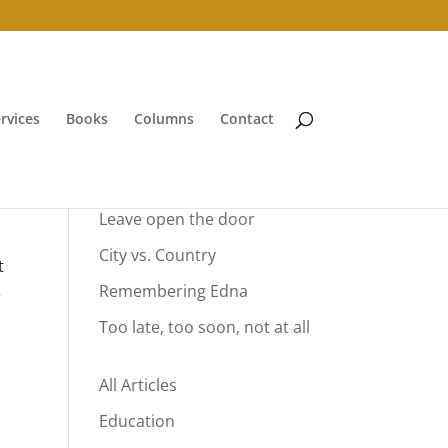
rvices
Books
Columns
Contact
Your Summer Vacation
Leave open the door
City vs. Country
t
Remembering Edna
e
Too late, too soon, not at all
All Articles
Education