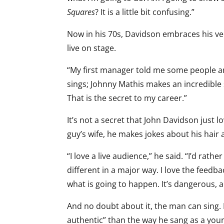
Squares
? It is a little bit confusing.”
Now in his 70s, Davidson embraces his ve
live on stage.
“My first manager told me some people ar
sings; Johnny Mathis makes an incredible 
That is the secret to my career.”
It’s not a secret that John Davidson just 
guy’s wife, he makes jokes about his hair 
“I love a live audience,” he said. “I’d rath
different in a major way. I love the feedba
what is going to happen. It’s dangerous, an
And no doubt about it, the man can sing. I
authentic” than the way he sang as a youn