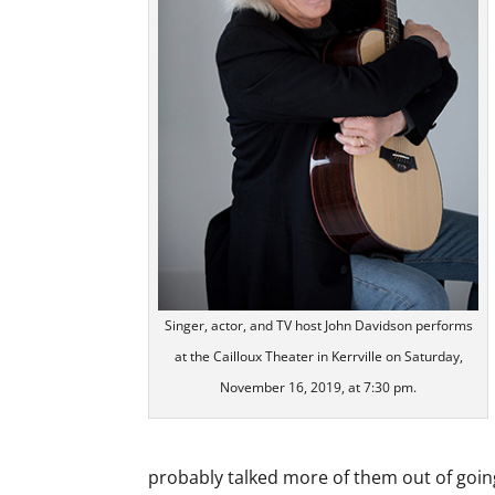
Singer, actor, and TV host John Davidson performs
at the Cailloux Theater in Kerrville on Saturday,
November 16, 2019, at 7:30 pm.
probably talked more of them out of goin