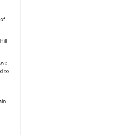
 of
Hill
have
d to
ain
-