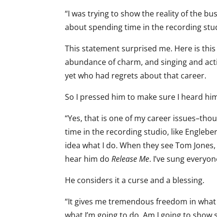
“I was trying to show the reality of the bus
about spending time in the recording stud
This statement surprised me. Here is this 
abundance of charm, and singing and acti
yet who had regrets about that career.
So I pressed him to make sure I heard him
“Yes, that is one of my career issues–tho
time in the recording studio, like Engleb
idea what I do. When they see Tom Jones,
hear him do
Release Me
. I’ve sung everyon
He considers it a curse and a blessing.
“It gives me tremendous freedom in what I
what I’m going to do. Am I going to show 