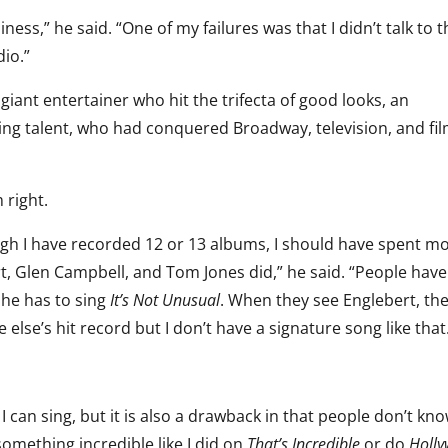
iness,” he said. “One of my failures was that I didn’t talk to
io.”
giant entertainer who hit the trifecta of good looks, an
ng talent, who had conquered Broadway, television, and fil
 right.
ugh I have recorded 12 or 13 albums, I should have spent m
ert, Glen Campbell, and Tom Jones did,” he said. “People hav
 he has to sing
It’s Not Unusual
. When they see Englebert, th
e else’s hit record but I don’t have a signature song like that
 can sing, but it is also a drawback in that people don’t kn
something incredible like I did on
That’s Incredible
or do
Holl