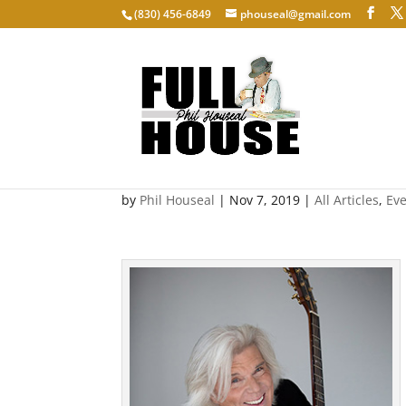
‭(830) 456-6849‬
phouseal@gmail.com
John Davidson: Exposed
by
Phil Houseal
|
Nov 7, 2019
|
All Articles
,
Ev