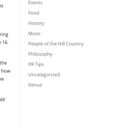
Events
es
Food
History
Music
ring
v 16.
People of the Hill Country
Philosophy
 the
PR Tips
m how
Uncategorized
he
Venue
uld