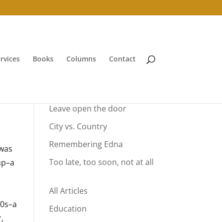
rvices
Books
Columns
Contact
Your Summer Vacation
Leave open the door
City vs. Country
Remembering Edna
 was
Too late, too soon, not at all
mp–a
n
All Articles
70s–a
Education
,