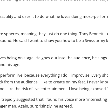
rsatility and uses it to do what he loves doing most–perfor
e spheres, meaning they just do one thing. Tony Bennett ju
sound. He said I want to show you how to be a Swiss army k
loves being on stage. He goes out into the audience, he sings
and his age.
er perform live, because everything I do, I improvise. Every sh
ck from the audience. I like to create on my feet. I never kn
d I like the risk of live entertainment. I love being exposed.
 trepidly suggested that I found his voice more “interesting
ger man. Again, surprisingly, he agreed.