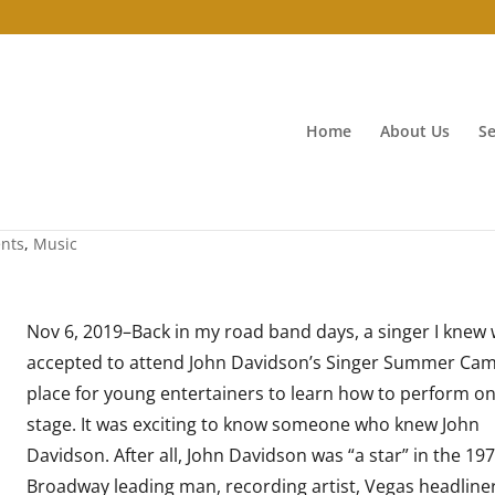
Home
About Us
Se
ents
,
Music
Nov 6, 2019–Back in my road band days, a singer I knew
accepted to attend John Davidson’s Singer Summer Ca
place for young entertainers to learn how to perform o
stage. It was exciting to know someone who knew John
Davidson. After all, John Davidson was “a star” in the 19
Broadway leading man, recording artist, Vegas headliner