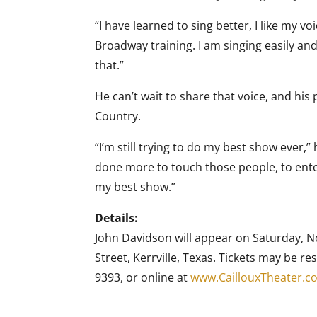
“I have learned to sing better, I like my v
Broadway training. I am singing easily and
that.”
He can’t wait to share that voice, and his 
Country.
“I’m still trying to do my best show ever,” 
done more to touch those people, to ente
my best show.”
Details:
John Davidson will appear on Saturday, N
Street, Kerrville, Texas. Tickets may be re
9393, or online at
www.CaillouxTheater.c