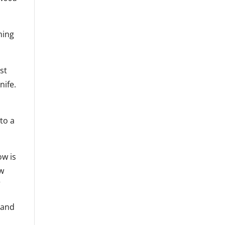
ming
st
nife.
 to a
ow is
ow
”
 and