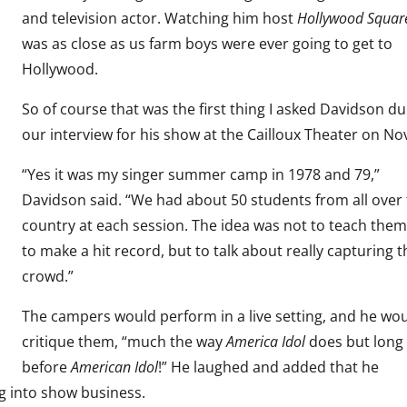
and television actor. Watching him host
Hollywood Squar
was as close as us farm boys were ever going to get to
Hollywood.
So of course that was the first thing I asked Davidson du
our interview for his show at the Cailloux Theater on No
“Yes it was my singer summer camp in 1978 and 79,”
Davidson said. “We had about 50 students from all over
country at each session. The idea was not to teach the
to make a hit record, but to talk about really capturing t
crowd.”
The campers would perform in a live setting, and he wo
critique them, “much the way
America Idol
does but long
before
American Idol
!” He laughed and added that he
g into show business.