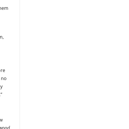
 them
m,
ore
e no
ey
.”
ow
ywood