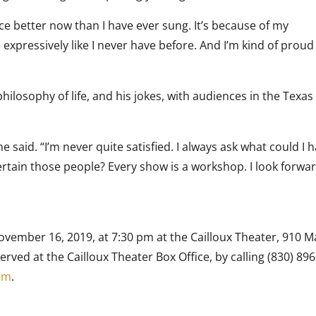
oice better now than I have ever sung. It’s because of my
 expressively like I never have before. And I’m kind of proud
philosophy of life, and his jokes, with audiences in the Texas 
he said. “I’m never quite satisfied. I always ask what could I 
rtain those people? Every show is a workshop. I look forwar
ovember 16, 2019, at 7:30 pm at the Cailloux Theater, 910 M
served at the Cailloux Theater Box Office, by calling (830) 896
om
.