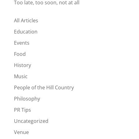
Too late, too soon, not at all
All Articles
Education
Events
Food
History
Music
People of the Hill Country
Philosophy
PR Tips
Uncategorized
Venue