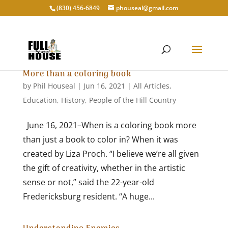
‭(830) 456-6849‬
phouseal@gmail.com
More than a coloring book
by
Phil Houseal
|
Jun 16, 2021
|
All Articles
,
Education
,
History
,
People of the Hill Country
June 16, 2021–When is a coloring book more
than just a book to color in? When it was
created by Liza Proch. “I believe we’re all given
the gift of creativity, whether in the artistic
sense or not,” said the 22-year-old
Fredericksburg resident. “A huge...