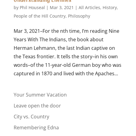
Understanding Enemies
by
Phil Houseal
|
Mar 3, 2021
|
All Articles
,
History
,
People of the Hill Country
,
Philosophy
Mar 3, 2021–For the nth time, I’m reading Nine
Years With The Indians, the book about
Herman Lehmann, the last Indian captive on
the Texas frontier. It tells the story–in his own
words–of the 11-year-old German boy who was
captured in 1870 and lived with the Apaches...
Your Summer Vacation
Leave open the door
City vs. Country
Remembering Edna