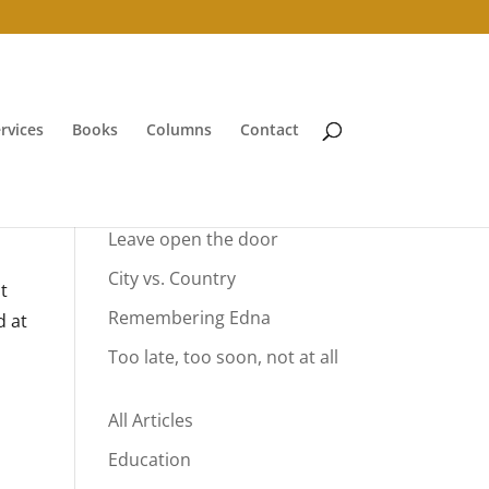
rvices
Books
Columns
Contact
Your Summer Vacation
Leave open the door
City vs. Country
t
Remembering Edna
d at
Too late, too soon, not at all
All Articles
Education