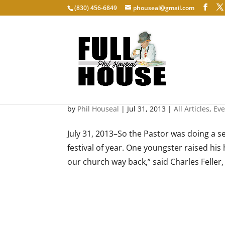
‭(830) 456-6849‬
phouseal@gmail.com
Scheutzenfest: Christmas i
by
Phil Houseal
|
Jul 31, 2013
|
All Articles
,
Eve
July 31, 2013–So the Pastor was doing a s
festival of year. One youngster raised his
our church way back,” said Charles Feller, 