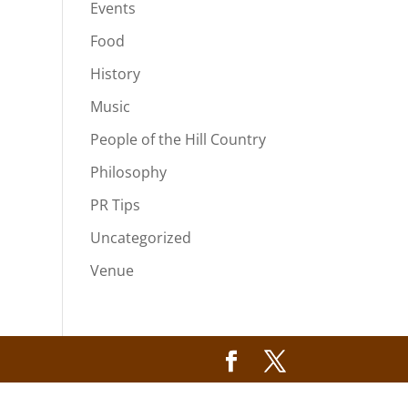
Events
Food
History
Music
People of the Hill Country
Philosophy
PR Tips
Uncategorized
Venue