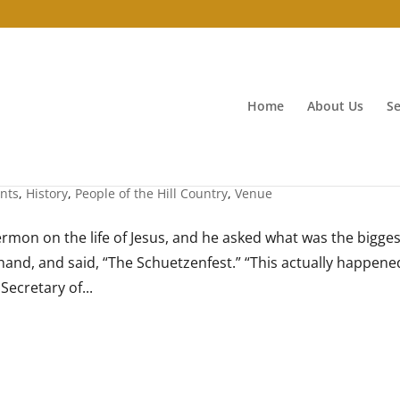
Home
About Us
Se
n August
nts
,
History
,
People of the Hill Country
,
Venue
ermon on the life of Jesus, and he asked what was the bigges
 hand, and said, “The Schuetzenfest.” “This actually happene
Secretary of...