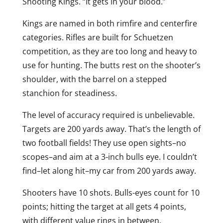
Shooting Kings. “It gets in your blood.”
Kings are named in both rimfire and centerfire
categories. Rifles are built for Schuetzen
competition, as they are too long and heavy to
use for hunting. The butts rest on the shooter’s
shoulder, with the barrel on a stepped
stanchion for steadiness.
The level of accuracy required is unbelievable.
Targets are 200 yards away. That’s the length of
two football fields! They use open sights–no
scopes–and aim at a 3-inch bulls eye. I couldn’t
find–let along hit–my car from 200 yards away.
Shooters have 10 shots. Bulls-eyes count for 10
points; hitting the target at all gets 4 points,
with different value rings in between.