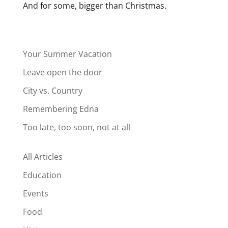
And for some, bigger than Christmas.
Your Summer Vacation
Leave open the door
City vs. Country
Remembering Edna
Too late, too soon, not at all
All Articles
Education
Events
Food