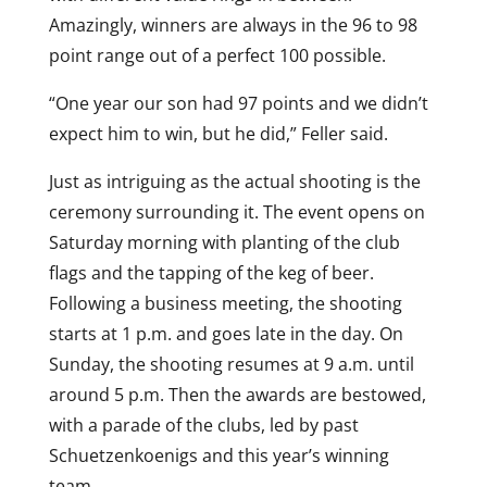
Amazingly, winners are always in the 96 to 98
point range out of a perfect 100 possible.
“One year our son had 97 points and we didn’t
expect him to win, but he did,” Feller said.
Just as intriguing as the actual shooting is the
ceremony surrounding it. The event opens on
Saturday morning with planting of the club
flags and the tapping of the keg of beer.
Following a business meeting, the shooting
starts at 1 p.m. and goes late in the day. On
Sunday, the shooting resumes at 9 a.m. until
around 5 p.m. Then the awards are bestowed,
with a parade of the clubs, led by past
Schuetzenkoenigs and this year’s winning
team.