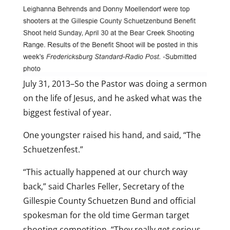
July 31, 2013–So the Pastor was doing a sermon
on the life of Jesus, and he asked what was the
biggest festival of year.
One youngster raised his hand, and said, “The
Schuetzenfest.”
“This actually happened at our church way
back,” said Charles Feller, Secretary of the
Gillespie County Schuetzen Bund and official
spokesman for the old time German target
shooting competition. “They really get serious