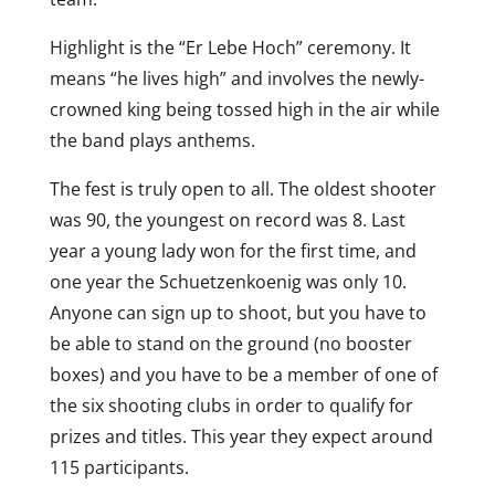
Highlight is the “Er Lebe Hoch” ceremony. It
means “he lives high” and involves the newly-
crowned king being tossed high in the air while
the band plays anthems.
The fest is truly open to all. The oldest shooter
was 90, the youngest on record was 8. Last
year a young lady won for the first time, and
one year the Schuetzenkoenig was only 10.
Anyone can sign up to shoot, but you have to
be able to stand on the ground (no booster
boxes) and you have to be a member of one of
the six shooting clubs in order to qualify for
prizes and titles. This year they expect around
115 participants.