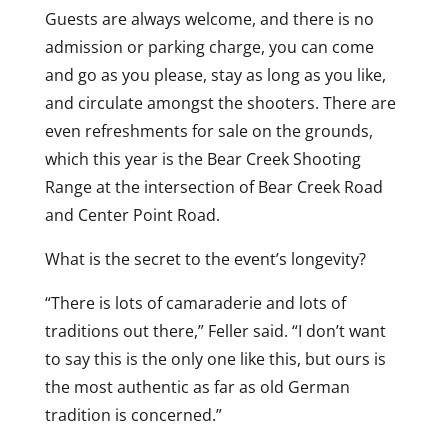
Guests are always welcome, and there is no
admission or parking charge, you can come
and go as you please, stay as long as you like,
and circulate amongst the shooters. There are
even refreshments for sale on the grounds,
which this year is the Bear Creek Shooting
Range at the intersection of Bear Creek Road
and Center Point Road.
What is the secret to the event’s longevity?
“There is lots of camaraderie and lots of
traditions out there,” Feller said. “I don’t want
to say this is the only one like this, but ours is
the most authentic as far as old German
tradition is concerned.”