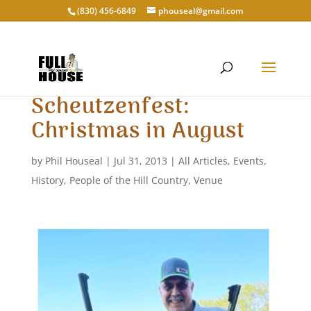
‭(830) 456-6849‬
phouseal@gmail.com
Scheutzenfest:
Christmas in August
by
Phil Houseal
|
Jul 31, 2013
|
All Articles
,
Events
,
History
,
People of the Hill Country
,
Venue