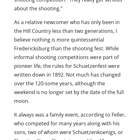
about the shooting.”
As a relative newcomer who has only been in
the Hill Country less than two generations, I
believe nothing is more quintessential
Fredericksburg than the shooting fest. While
informal shooting competitions were part of
pioneer life, the rules for Schuetzenfest were
written down in 1892. Not much has changed
over the 120-some years, although the
weekend is no longer set by the date of the full
moon.
It always was a family event, according to Feller,
who competed for many years along with his
sons, two of whom were Schuetzenkoenigs, or