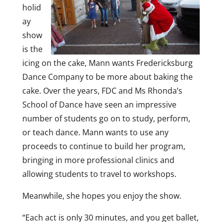
holid
ay
show
is the
icing on the cake, Mann wants Fredericksburg
Dance Company to be more about baking the
cake. Over the years, FDC and Ms Rhonda’s
School of Dance have seen an impressive
number of students go on to study, perform,
or teach dance. Mann wants to use any
proceeds to continue to build her program,
bringing in more professional clinics and
allowing students to travel to workshops.
Meanwhile, she hopes you enjoy the show.
“Each act is only 30 minutes, and you get ballet,