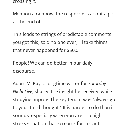
crossing it.
Mention a rainbow, the response is about a pot
at the end of it.
This leads to strings of predictable comments:
you got this; said no one ever; I’ll take things
that never happened for $500.
People! We can do better in our daily
discourse.
Adam McKay, a longtime writer for
Saturday
Night Live
, shared the insight he received while
studying improv. The key tenant was “always go
to your third thought.” It is harder to do than it
sounds, especially when you are in a high
stress situation that screams for instant