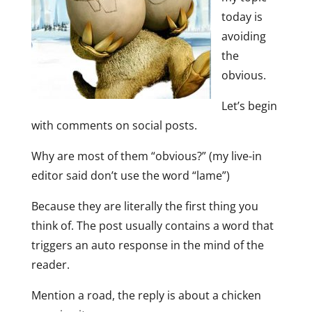
today is
avoiding
the
obvious.
Let’s begin
with comments on social posts.
Why are most of them “obvious?” (my live-in
editor said don’t use the word “lame”)
Because they are literally the first thing you
think of. The post usually contains a word that
triggers an auto response in the mind of the
reader.
Mention a road, the reply is about a chicken