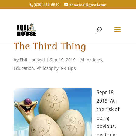
‭(830) 456-6849‬
phouseal@gmail.com
The Third Thing
by
Phil Houseal
|
Sep 19, 2019
|
All Articles
,
Education
,
Philosophy
,
PR Tips
Sept 18,
2019–At
the risk of
being
obvious,
my topic