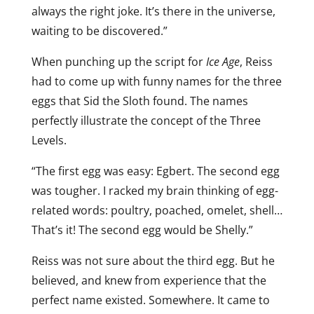
always the right joke. It’s there in the universe,
waiting to be discovered.”
When punching up the script for
Ice Age
, Reiss
had to come up with funny names for the three
eggs that Sid the Sloth found. The names
perfectly illustrate the concept of the Three
Levels.
“The first egg was easy: Egbert. The second egg
was tougher. I racked my brain thinking of egg-
related words: poultry, poached, omelet, shell…
That’s it! The second egg would be Shelly.”
Reiss was not sure about the third egg. But he
believed, and knew from experience that the
perfect name existed. Somewhere. It came to