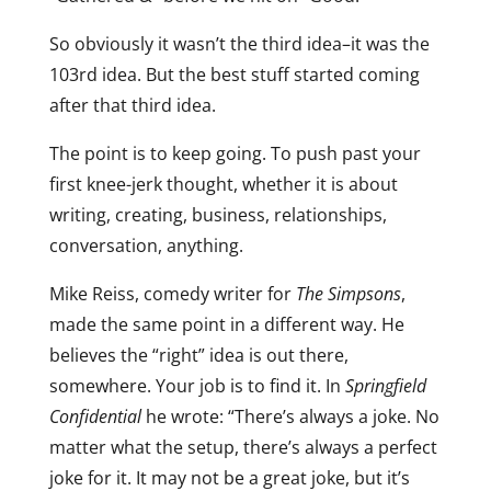
So obviously it wasn’t the third idea–it was the
103rd idea. But the best stuff started coming
after that third idea.
The point is to keep going. To push past your
first knee-jerk thought, whether it is about
writing, creating, business, relationships,
conversation, anything.
Mike Reiss, comedy writer for
The Simpsons
,
made the same point in a different way. He
believes the “right” idea is out there,
somewhere. Your job is to find it. In
Springfield
Confidential
he wrote: “There’s always a joke. No
matter what the setup, there’s always a perfect
joke for it. It may not be a great joke, but it’s