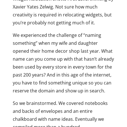
Xavier Yates Zelwig. Not sure how much
creativity is required in relocating widgets, but
you’re probably not getting much of it.
We experienced the challenge of “naming
something” when my wife and daughter
opened their home decor shop last year. What
name can you come up with that hasn’t already
been used by every store in every town for the
past 200 years? And in this age of the internet,
you have to find something unique so you can
reserve the domain and show up in search.
So we brainstormed. We covered notebooks
and backs of envelopes and an entire
chalkboard with name ideas. Eventually we