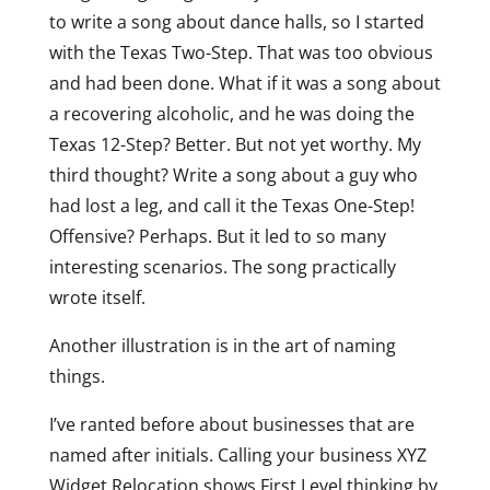
to write a song about dance halls, so I started
with the Texas Two-Step. That was too obvious
and had been done. What if it was a song about
a recovering alcoholic, and he was doing the
Texas 12-Step? Better. But not yet worthy. My
third thought? Write a song about a guy who
had lost a leg, and call it the Texas One-Step!
Offensive? Perhaps. But it led to so many
interesting scenarios. The song practically
wrote itself.
Another illustration is in the art of naming
things.
I’ve ranted before about businesses that are
named after initials. Calling your business XYZ
Widget Relocation shows First Level thinking by