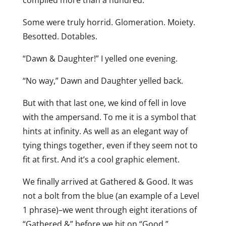
compiled more than a hundred.
Some were truly horrid. Glomeration. Moiety.
Besotted. Dotables.
“Dawn & Daughter!” I yelled one evening.
“No way,” Dawn and Daughter yelled back.
But with that last one, we kind of fell in love
with the ampersand. To me it is a symbol that
hints at infinity. As well as an elegant way of
tying things together, even if they seem not to
fit at first. And it’s a cool graphic element.
We finally arrived at Gathered & Good. It was
not a bolt from the blue (an example of a Level
1 phrase)–we went through eight iterations of
“Gathered &” before we hit on “Good.”