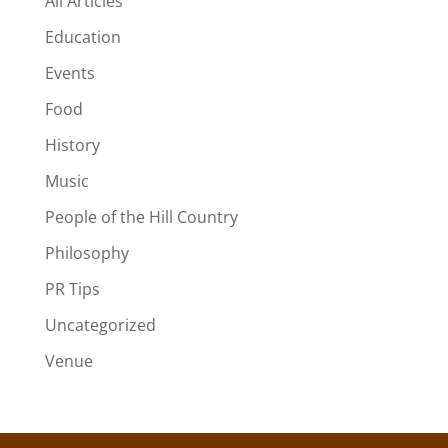
All Articles
Education
Events
Food
History
Music
People of the Hill Country
Philosophy
PR Tips
Uncategorized
Venue