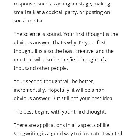
response, such as acting on stage, making
small talk at a cocktail party, or posting on
social media.
The science is sound. Your first thought is the
obvious answer. That’s why it’s your first
thought. It is also the least creative, and the
one that will also be the first thought of a
thousand other people.
Your second thought will be better,
incrementally. Hopefully, it will be a non-
obvious answer. But still not your best idea.
The best begins with your third thought.
There are applications in all aspects of life.
Songwriting is a good way to illustrate. I wanted