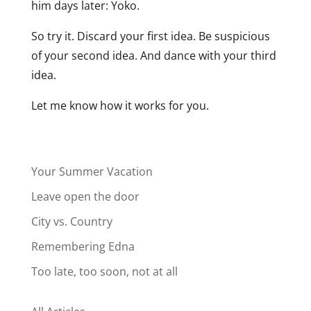
him days later: Yoko.
So try it. Discard your first idea. Be suspicious
of your second idea. And dance with your third
idea.
Let me know how it works for you.
Your Summer Vacation
Leave open the door
City vs. Country
Remembering Edna
Too late, too soon, not at all