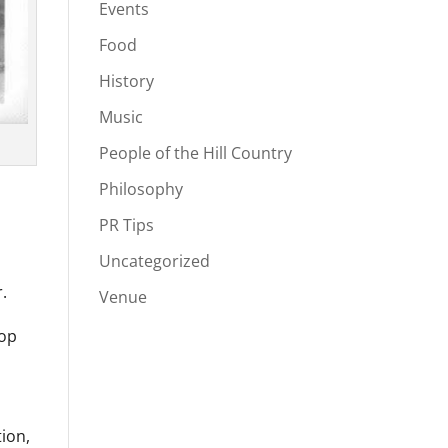
Events
Food
History
Music
People of the Hill Country
Philosophy
PR Tips
Uncategorized
.
Venue
top
tion,