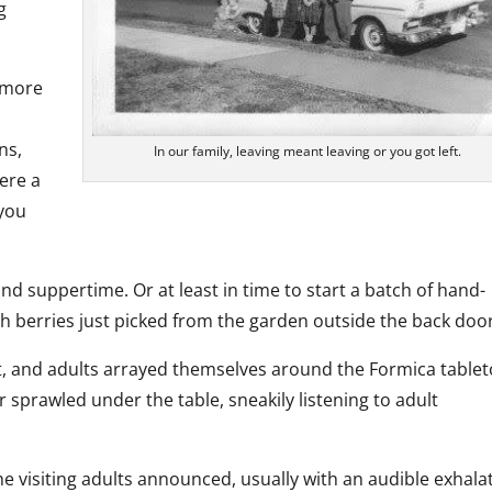
g
d more
ns,
In our family, leaving meant leaving or you got left.
ere a
 you
 suppertime. Or at least in time to start a batch of hand-
berries just picked from the garden outside the back door
t, and adults arrayed themselves around the Formica table
r sprawled under the table, sneakily listening to adult
e visiting adults announced, usually with an audible exhala