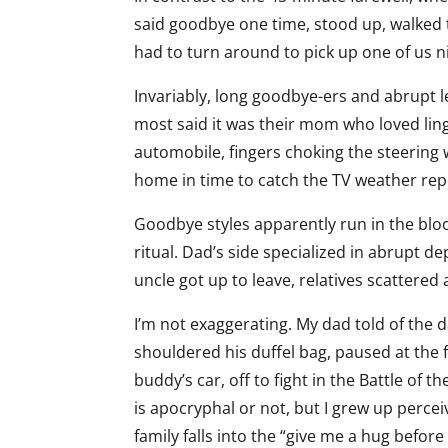
said goodbye one time, stood up, walked 
had to turn around to pick up one of us ni
Invariably, long goodbye-ers and abrupt 
most said it was their mom who loved ling
automobile, fingers choking the steering 
home in time to catch the TV weather rep
Goodbye styles apparently run in the blo
ritual. Dad’s side specialized in abrupt
uncle got up to leave, relatives scattered a
I’m not exaggerating. My dad told of the d
shouldered his duffel bag, paused at the f
buddy’s car, off to fight in the Battle of th
is apocryphal or not, but I grew up perce
family falls into the “give me a hug before