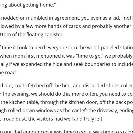
nking about getting home.”
ly nodded or mumbled in agreement, yet, even as a kid, I not
llowed by a few more hands of cards and probably another 
ottom of the floating canister.
 time it took to herd everyone into the wood-paneled stati
when mom first mentioned it was “time to go,” we probably
cially if we expanded the hide and seek boundaries to includ
he road.
ed out, coats fetched off the bed, and discarded shoes colle
or the evening, we should do this more often, you need to 
 the kitchen table, through the kitchen door, off the back po
ough rolled-down windows as the car left the driveway, endin
road dust, the visitors had well and truly left.
en our dad announced it was time to go, it was time to go. H