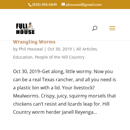
‭(830) 456-6849‬
phouseal@gmail.com
Wrangling Worms
by
Phil Houseal
|
Oct 30, 2019
|
All Articles
,
Education
,
People of the Hill Country
Oct 30, 2019–Get along, little wormy. Now you
can be a real Texas rancher, and all you need is
a plastic bin with a lid. Your livestock?
Mealworms. Crispy, juicy, squirmy morsels that
chickens can’t resist and lizards leap for. Hill
Country worm herder Janell Reyenga...