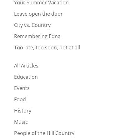
Your Summer Vacation
Leave open the door
City vs. Country
Remembering Edna
Too late, too soon, not at all
All Articles
Education
Events
Food
History
Music
People of the Hill Country