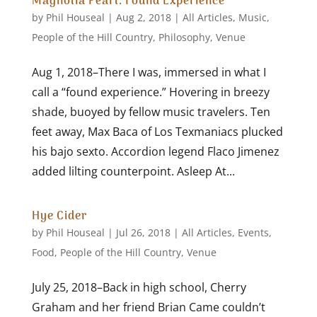
Magnolia Pearl: Found Experience
by
Phil Houseal
|
Aug 2, 2018
|
All Articles
,
Music
,
People of the Hill Country
,
Philosophy
,
Venue
Aug 1, 2018–There I was, immersed in what I
call a “found experience.” Hovering in breezy
shade, buoyed by fellow music travelers. Ten
feet away, Max Baca of Los Texmaniacs plucked
his bajo sexto. Accordion legend Flaco Jimenez
added lilting counterpoint. Asleep At...
Hye Cider
by
Phil Houseal
|
Jul 26, 2018
|
All Articles
,
Events
,
Food
,
People of the Hill Country
,
Venue
July 25, 2018–Back in high school, Cherry
Graham and her friend Brian Came couldn’t