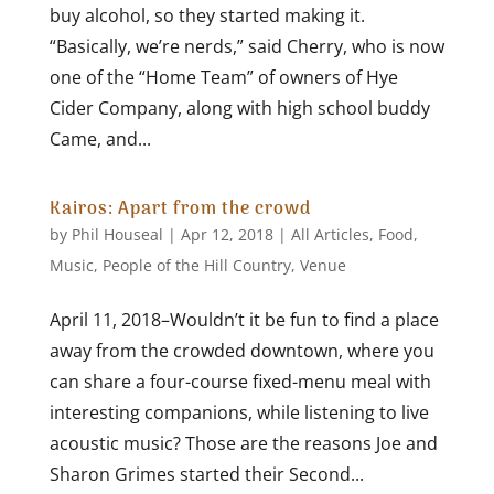
buy alcohol, so they started making it.
“Basically, we’re nerds,” said Cherry, who is now
one of the “Home Team” of owners of Hye
Cider Company, along with high school buddy
Came, and...
Kairos: Apart from the crowd
by
Phil Houseal
|
Apr 12, 2018
|
All Articles
,
Food
,
Music
,
People of the Hill Country
,
Venue
April 11, 2018–Wouldn’t it be fun to find a place
away from the crowded downtown, where you
can share a four-course fixed-menu meal with
interesting companions, while listening to live
acoustic music? Those are the reasons Joe and
Sharon Grimes started their Second...