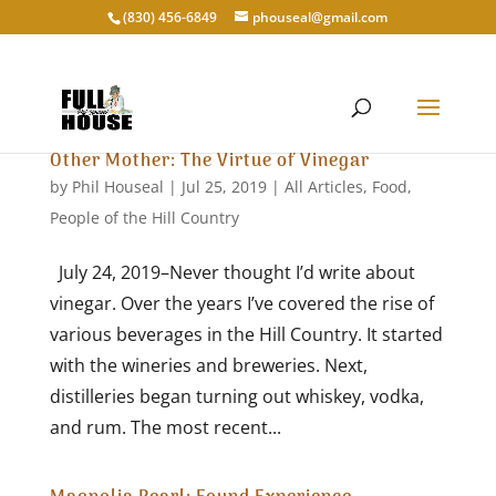
‭(830) 456-6849‬
phouseal@gmail.com
Other Mother: The Virtue of Vinegar
by
Phil Houseal
|
Jul 25, 2019
|
All Articles
,
Food
,
People of the Hill Country
July 24, 2019–Never thought I’d write about
vinegar. Over the years I’ve covered the rise of
various beverages in the Hill Country. It started
with the wineries and breweries. Next,
distilleries began turning out whiskey, vodka,
and rum. The most recent...