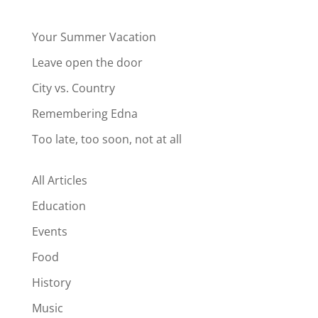
Your Summer Vacation
Leave open the door
City vs. Country
Remembering Edna
Too late, too soon, not at all
All Articles
Education
Events
Food
History
Music