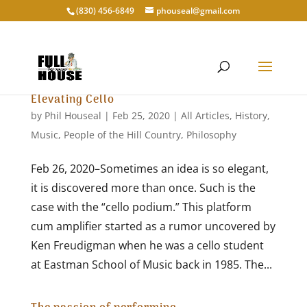
‭(830) 456-6849‬
phouseal@gmail.com
Elevating Cello
by
Phil Houseal
|
Feb 25, 2020
|
All Articles
,
History
,
Music
,
People of the Hill Country
,
Philosophy
Feb 26, 2020–Sometimes an idea is so elegant,
it is discovered more than once. Such is the
case with the “cello podium.” This platform
cum amplifier started as a rumor uncovered by
Ken Freudigman when he was a cello student
at Eastman School of Music back in 1985. The...