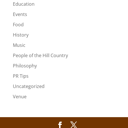
Education
Events
Food
History
Music
People of the Hill Country
Philosophy
PR Tips
Uncategorized
Venue