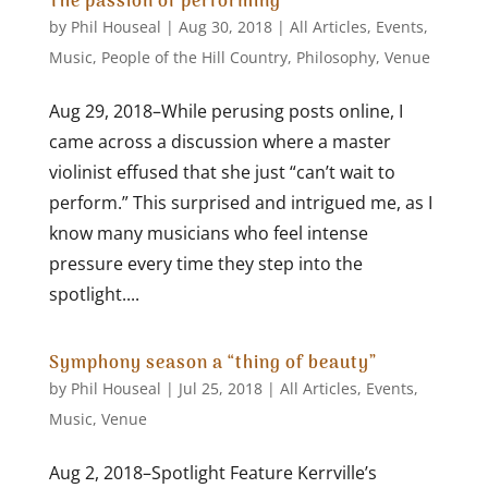
The passion of performing
by
Phil Houseal
|
Aug 30, 2018
|
All Articles
,
Events
,
Music
,
People of the Hill Country
,
Philosophy
,
Venue
Aug 29, 2018–While perusing posts online, I
came across a discussion where a master
violinist effused that she just “can’t wait to
perform.” This surprised and intrigued me, as I
know many musicians who feel intense
pressure every time they step into the
spotlight....
Symphony season a “thing of beauty”
by
Phil Houseal
|
Jul 25, 2018
|
All Articles
,
Events
,
Music
,
Venue
Aug 2, 2018–Spotlight Feature Kerrville’s