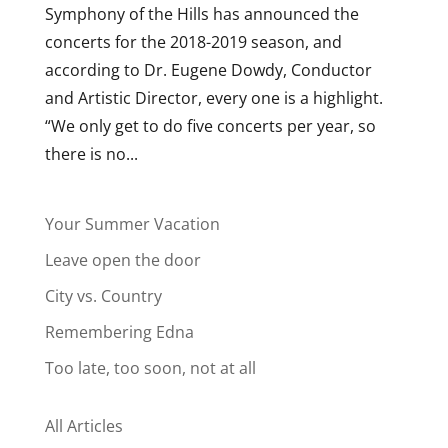
Symphony of the Hills has announced the
concerts for the 2018-2019 season, and
according to Dr. Eugene Dowdy, Conductor
and Artistic Director, every one is a highlight.
“We only get to do five concerts per year, so
there is no...
Your Summer Vacation
Leave open the door
City vs. Country
Remembering Edna
Too late, too soon, not at all
All Articles