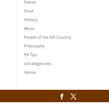
Events
Food
History
Music
People of the Hill Country
Philosophy
PR Tips
Uncategorized
Venue