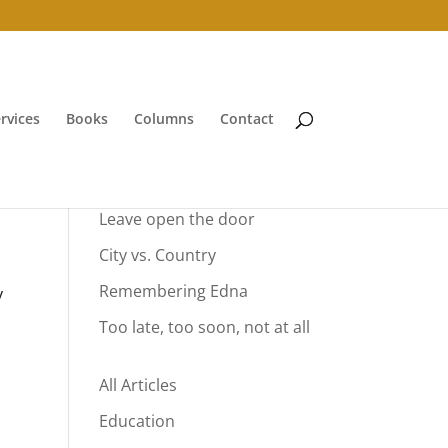
rvices
Books
Columns
Contact
Your Summer Vacation
Leave open the door
City vs. Country
Remembering Edna
y
Too late, too soon, not at all
All Articles
Education