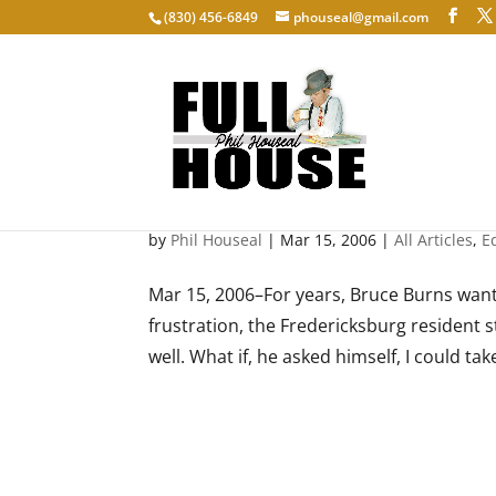
‭(830) 456-6849‬
phouseal@gmail.com
Type-A-Tune
by
Phil Houseal
|
Mar 15, 2006
|
All Articles
,
E
Mar 15, 2006–For years, Bruce Burns want
frustration, the Fredericksburg resident st
well. What if, he asked himself, I could take