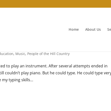
Home
About Us
Se
ducation
,
Music
,
People of the Hill Country
ed to play an instrument. After several attempts ended in
ill couldn’t play piano. But he could type. He could type ver
 my typing skills...