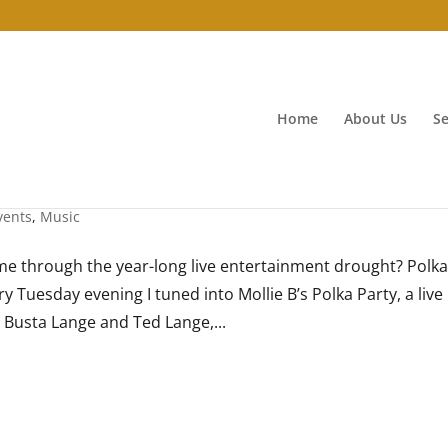
Home
About Us
Se
vents
,
Music
e through the year-long live entertainment drought? Polk
 Tuesday evening I tuned into Mollie B’s Polka Party, a live
 Busta Lange and Ted Lange,...