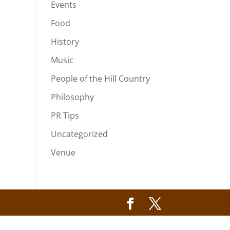
Events
Food
History
Music
People of the Hill Country
Philosophy
PR Tips
Uncategorized
Venue