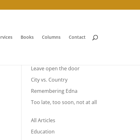
rvices
Books
Columns
Contact
Your Summer Vacation
Leave open the door
City vs. Country
a
Remembering Edna
Too late, too soon, not at all
All Articles
Education