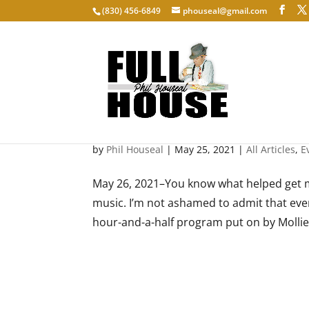
‭(830) 456-6849‬
phouseal@gmail.com
Mollie B’s Polka Party
by
Phil Houseal
|
May 25, 2021
|
All Articles
,
E
May 26, 2021–You know what helped get m
music. I’m not ashamed to admit that every
hour-and-a-half program put on by Mollie