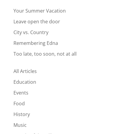
Your Summer Vacation
Leave open the door
City vs. Country
Remembering Edna
Too late, too soon, not at all
All Articles
Education
Events
Food
History
Music