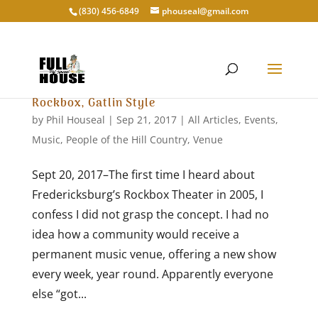
‭(830) 456-6849‬
phouseal@gmail.com
Rockbox, Gatlin Style
by
Phil Houseal
|
Sep 21, 2017
|
All Articles
,
Events
,
Music
,
People of the Hill Country
,
Venue
Sept 20, 2017–The first time I heard about
Fredericksburg’s Rockbox Theater in 2005, I
confess I did not grasp the concept. I had no
idea how a community would receive a
permanent music venue, offering a new show
every week, year round. Apparently everyone
else “got...