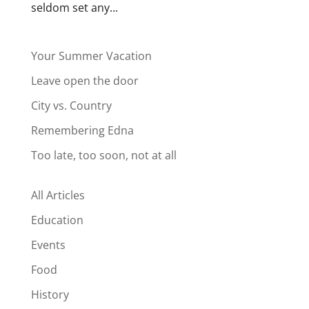
seldom set any...
Your Summer Vacation
Leave open the door
City vs. Country
Remembering Edna
Too late, too soon, not at all
All Articles
Education
Events
Food
History