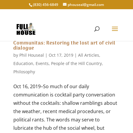
‭(830) 456-6849‬
phouseal@gmail.com
Communitas: Restoring the lost art of civil
dialogue
by
Phil Houseal
|
Oct 17, 2019
|
All Articles
,
Education
,
Events
,
People of the Hill Country
,
Philosophy
Oct 16, 2019–So much of our daily
communication is cocktail party conversation
without the cocktails: shallow ramblings about
the weather, recent medical procedures, or
political rants. The words may serve to
lubricate the hub of the social wheel, but