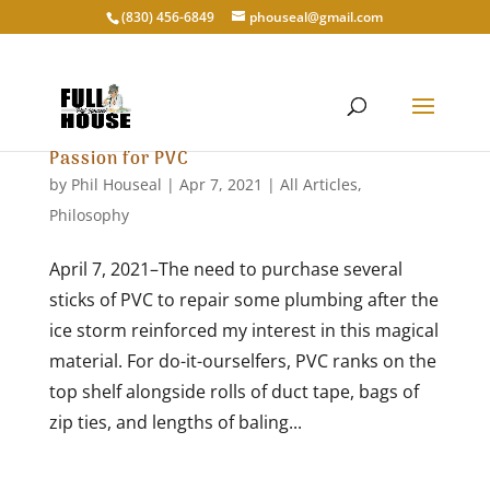
‭(830) 456-6849‬
phouseal@gmail.com
Passion for PVC
by
Phil Houseal
|
Apr 7, 2021
|
All Articles
,
Philosophy
April 7, 2021–The need to purchase several
sticks of PVC to repair some plumbing after the
ice storm reinforced my interest in this magical
material. For do-it-ourselfers, PVC ranks on the
top shelf alongside rolls of duct tape, bags of
zip ties, and lengths of baling...