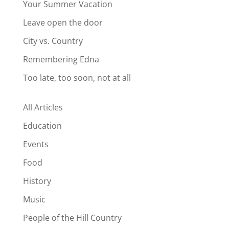
Your Summer Vacation
Leave open the door
City vs. Country
Remembering Edna
Too late, too soon, not at all
All Articles
Education
Events
Food
History
Music
People of the Hill Country