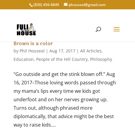
‭(830) 456-6849‬
phouseal@gmail.com
Brown is a color
by
Phil Houseal
|
Aug 17, 2017
|
All Articles
,
Education
,
People of the Hill Country
,
Philosophy
“Go outside and get the stink blown off.” Aug
16, 2017–Those loving words passed through
my mama’s lips every time we kids got
underfoot and on her nerves growing up.
Turns out, although phrased more
diplomatically, that advice might be the best
way to raise kids....