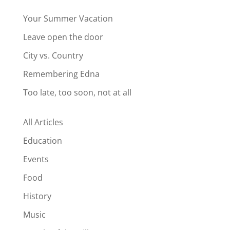
Your Summer Vacation
Leave open the door
City vs. Country
Remembering Edna
Too late, too soon, not at all
All Articles
Education
Events
Food
History
Music