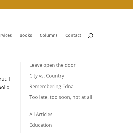
rvices
Books
Columns
Contact
Your Summer Vacation
Leave open the door
City vs. Country
ut. I
Remembering Edna
pollo
Too late, too soon, not at all
All Articles
Education