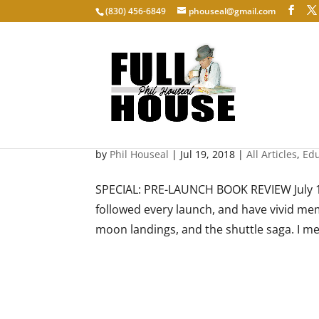
‭(830) 456-6849‬
phouseal@gmail.com
The Astronaut Maker
by
Phil Houseal
|
Jul 19, 2018
|
All Articles
,
Edu
SPECIAL: PRE-LAUNCH BOOK REVIEW July 18
followed every launch, and have vivid mem
moon landings, and the shuttle saga. I m