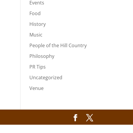
Events
Food
History
Music
People of the Hill Country
Philosophy
PR Tips
Uncategorized
Venue