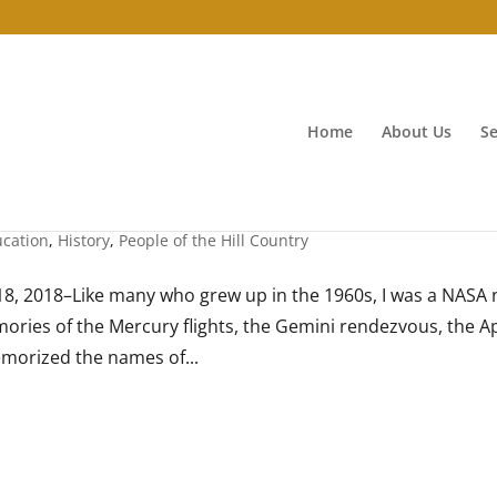
Home
About Us
Se
cation
,
History
,
People of the Hill Country
, 2018–Like many who grew up in the 1960s, I was a NASA n
ories of the Mercury flights, the Gemini rendezvous, the A
emorized the names of...