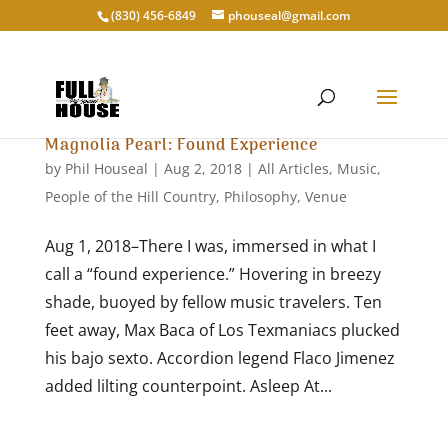
‭(830) 456-6849‬
phouseal@gmail.com
Magnolia Pearl: Found Experience
by
Phil Houseal
|
Aug 2, 2018
|
All Articles
,
Music
,
People of the Hill Country
,
Philosophy
,
Venue
Aug 1, 2018–There I was, immersed in what I
call a “found experience.” Hovering in breezy
shade, buoyed by fellow music travelers. Ten
feet away, Max Baca of Los Texmaniacs plucked
his bajo sexto. Accordion legend Flaco Jimenez
added lilting counterpoint. Asleep At...