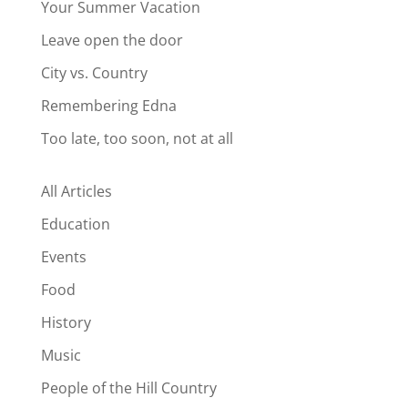
Your Summer Vacation
Leave open the door
City vs. Country
Remembering Edna
Too late, too soon, not at all
All Articles
Education
Events
Food
History
Music
People of the Hill Country