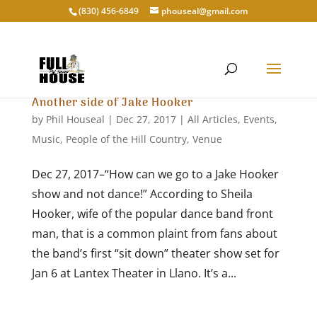
‭(830) 456-6849‬
phouseal@gmail.com
Another side of Jake Hooker
by
Phil Houseal
|
Dec 27, 2017
|
All Articles
,
Events
,
Music
,
People of the Hill Country
,
Venue
Dec 27, 2017–“How can we go to a Jake Hooker
show and not dance!” According to Sheila
Hooker, wife of the popular dance band front
man, that is a common plaint from fans about
the band’s first “sit down” theater show set for
Jan 6 at Lantex Theater in Llano. It’s a...