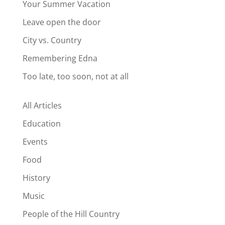
Your Summer Vacation
Leave open the door
City vs. Country
Remembering Edna
Too late, too soon, not at all
All Articles
Education
Events
Food
History
Music
People of the Hill Country