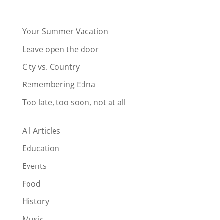
Your Summer Vacation
Leave open the door
City vs. Country
Remembering Edna
Too late, too soon, not at all
All Articles
Education
Events
Food
History
Music