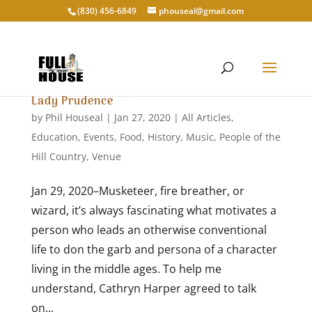
‭(830) 456-6849‬
phouseal@gmail.com
Lady Prudence
by
Phil Houseal
|
Jan 27, 2020
|
All Articles
,
Education
,
Events
,
Food
,
History
,
Music
,
People of the
Hill Country
,
Venue
Jan 29, 2020–Musketeer, fire breather, or
wizard, it’s always fascinating what motivates a
person who leads an otherwise conventional
life to don the garb and persona of a character
living in the middle ages. To help me
understand, Cathryn Harper agreed to talk
on...