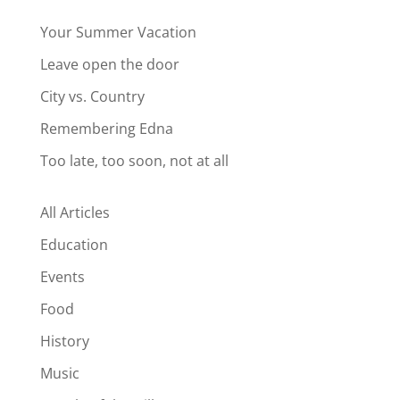
Your Summer Vacation
Leave open the door
City vs. Country
Remembering Edna
Too late, too soon, not at all
All Articles
Education
Events
Food
History
Music