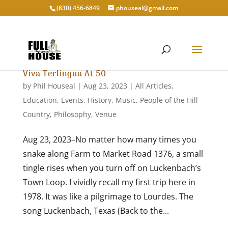
‭(830) 456-6849‬
phouseal@gmail.com
Viva Terlingua At 50
by
Phil Houseal
|
Aug 23, 2023
|
All Articles
,
Education
,
Events
,
History
,
Music
,
People of the Hill
Country
,
Philosophy
,
Venue
Aug 23, 2023–No matter how many times you
snake along Farm to Market Road 1376, a small
tingle rises when you turn off on Luckenbach’s
Town Loop. I vividly recall my first trip here in
1978. It was like a pilgrimage to Lourdes. The
song Luckenbach, Texas (Back to the...