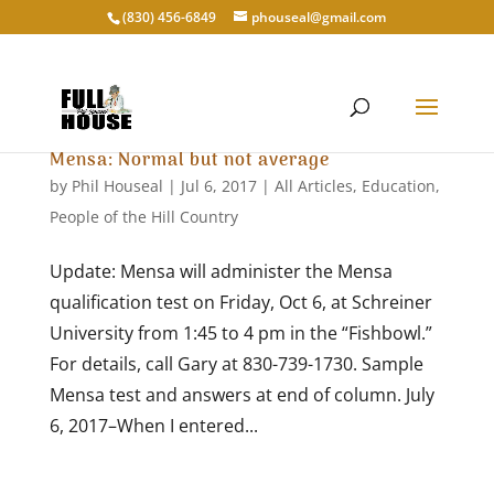
‭(830) 456-6849‬
phouseal@gmail.com
Mensa: Normal but not average
by
Phil Houseal
|
Jul 6, 2017
|
All Articles
,
Education
,
People of the Hill Country
Update: Mensa will administer the Mensa
qualification test on Friday, Oct 6, at Schreiner
University from 1:45 to 4 pm in the “Fishbowl.”
For details, call Gary at 830-739-1730. Sample
Mensa test and answers at end of column. July
6, 2017–When I entered...