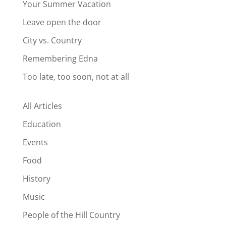
Your Summer Vacation
Leave open the door
City vs. Country
Remembering Edna
Too late, too soon, not at all
All Articles
Education
Events
Food
History
Music
People of the Hill Country