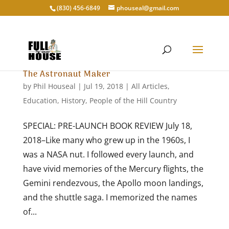
‭(830) 456-6849‬
phouseal@gmail.com
The Astronaut Maker
by
Phil Houseal
|
Jul 19, 2018
|
All Articles
,
Education
,
History
,
People of the Hill Country
SPECIAL: PRE-LAUNCH BOOK REVIEW July 18,
2018–Like many who grew up in the 1960s, I
was a NASA nut. I followed every launch, and
have vivid memories of the Mercury flights, the
Gemini rendezvous, the Apollo moon landings,
and the shuttle saga. I memorized the names
of...