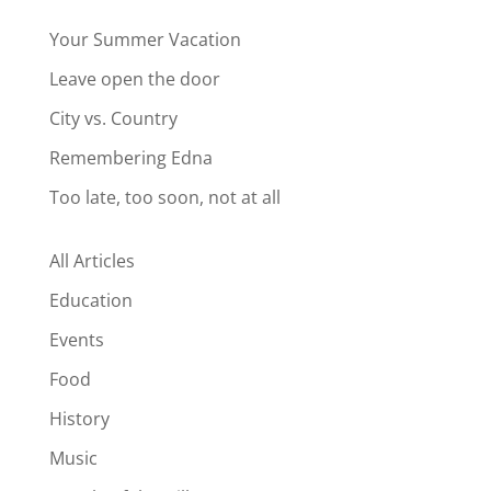
Your Summer Vacation
Leave open the door
City vs. Country
Remembering Edna
Too late, too soon, not at all
All Articles
Education
Events
Food
History
Music