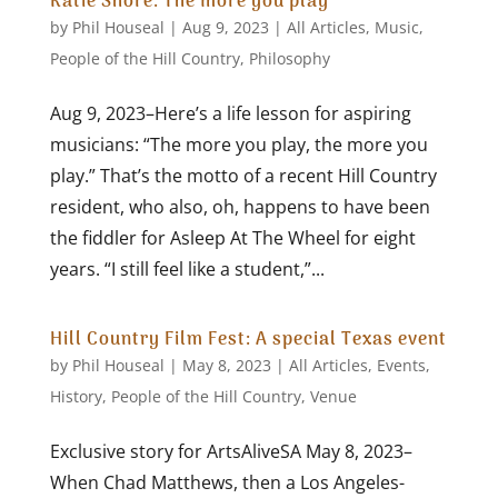
Katie Shore: The more you play
by
Phil Houseal
|
Aug 9, 2023
|
All Articles
,
Music
,
People of the Hill Country
,
Philosophy
Aug 9, 2023–Here’s a life lesson for aspiring
musicians: “The more you play, the more you
play.” That’s the motto of a recent Hill Country
resident, who also, oh, happens to have been
the fiddler for Asleep At The Wheel for eight
years. “I still feel like a student,”...
Hill Country Film Fest: A special Texas event
by
Phil Houseal
|
May 8, 2023
|
All Articles
,
Events
,
History
,
People of the Hill Country
,
Venue
Exclusive story for ArtsAliveSA May 8, 2023–
When Chad Matthews, then a Los Angeles-