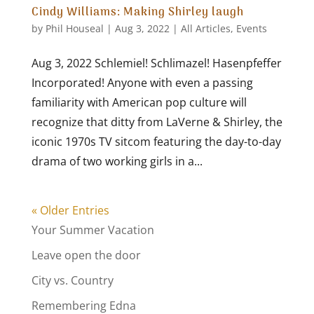
Cindy Williams: Making Shirley laugh
by
Phil Houseal
|
Aug 3, 2022
|
All Articles
,
Events
Aug 3, 2022 Schlemiel! Schlimazel! Hasenpfeffer
Incorporated! Anyone with even a passing
familiarity with American pop culture will
recognize that ditty from LaVerne & Shirley, the
iconic 1970s TV sitcom featuring the day-to-day
drama of two working girls in a...
« Older Entries
Your Summer Vacation
Leave open the door
City vs. Country
Remembering Edna