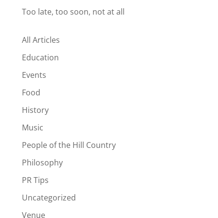
Too late, too soon, not at all
All Articles
Education
Events
Food
History
Music
People of the Hill Country
Philosophy
PR Tips
Uncategorized
Venue