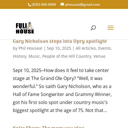
‭(830) 456-6849‬
phouseal@gmail.com
Gary Nicholson steps into Opry spotlight
by
Phil Houseal
|
Sep 10, 2025
|
All Articles
,
Events
,
History
,
Music
,
People of the Hill Country
,
Venue
Sept 10, 2025–How does it feel to take center
stage at The Grand Ole Opry? “Well, it was
wonderful.” So saith Gary Nicholson, who as a
Hall of Fame Songwriter and Grammy Winner,
got his first solo spot under country music’s
biggest spotlight at the age of 75. Not that...