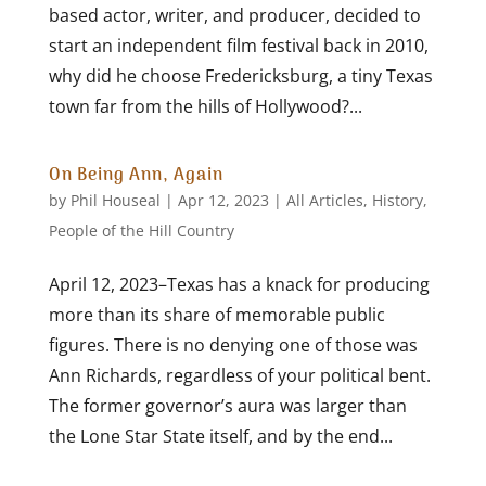
based actor, writer, and producer, decided to
start an independent film festival back in 2010,
why did he choose Fredericksburg, a tiny Texas
town far from the hills of Hollywood?...
On Being Ann, Again
by
Phil Houseal
|
Apr 12, 2023
|
All Articles
,
History
,
People of the Hill Country
April 12, 2023–Texas has a knack for producing
more than its share of memorable public
figures. There is no denying one of those was
Ann Richards, regardless of your political bent.
The former governor’s aura was larger than
the Lone Star State itself, and by the end...