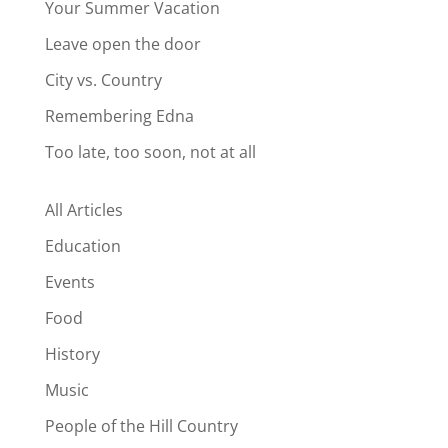
Your Summer Vacation
Leave open the door
City vs. Country
Remembering Edna
Too late, too soon, not at all
All Articles
Education
Events
Food
History
Music
People of the Hill Country