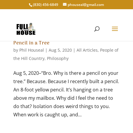
‭(830) 456-6849‬
phouseal@gmail.com
Pencil in a Tree
by
Phil Houseal
|
Aug 5, 2020
|
All Articles
,
People of
the Hill Country
,
Philosophy
Aug 5, 2020–“Bro. Why is there a pencil on your
tree.” Because. Because I recently built a pencil.
An 8-foot yellow pencil. It’s hanging on a tree
above my mailbox. Why did I feel the need to
do that? Isolation does weird things to you.
When work is caught up, and...