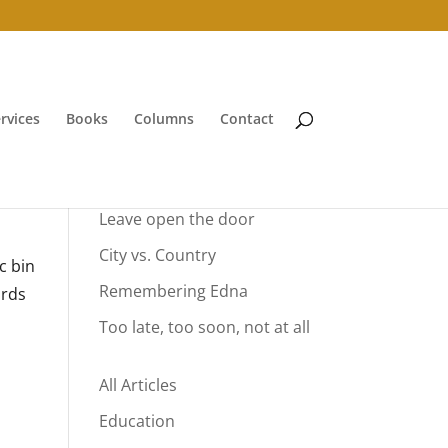
rvices
Books
Columns
Contact
Your Summer Vacation
Leave open the door
City vs. Country
c bin
Remembering Edna
ards
Too late, too soon, not at all
All Articles
Education