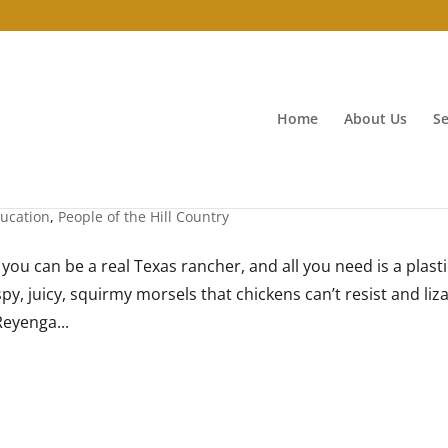
Home
About Us
Se
ucation
,
People of the Hill Country
you can be a real Texas rancher, and all you need is a plasti
spy, juicy, squirmy morsels that chickens can’t resist and liz
Reyenga...