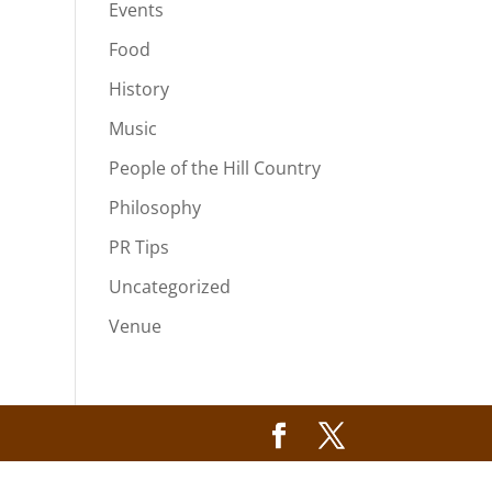
Events
Food
History
Music
People of the Hill Country
Philosophy
PR Tips
Uncategorized
Venue