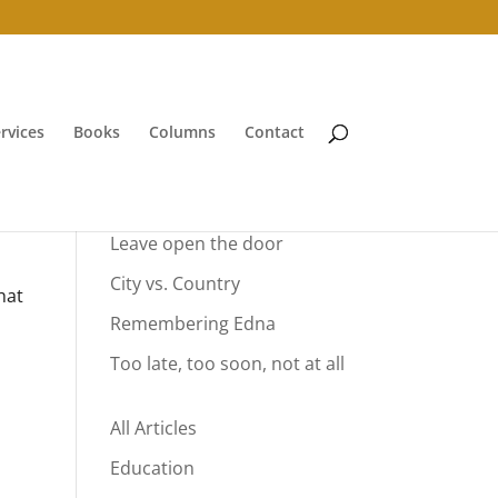
rvices
Books
Columns
Contact
Your Summer Vacation
Leave open the door
City vs. Country
hat
Remembering Edna
Too late, too soon, not at all
All Articles
Education