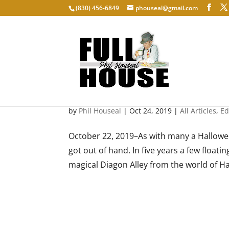
‭(830) 456-6849‬
phouseal@gmail.com
Diagon Alley: Lighting lives
by
Phil Houseal
|
Oct 24, 2019
|
All Articles
,
Ed
October 22, 2019–As with many a Hallowee
got out of hand. In five years a few float
magical Diagon Alley from the world of Ha