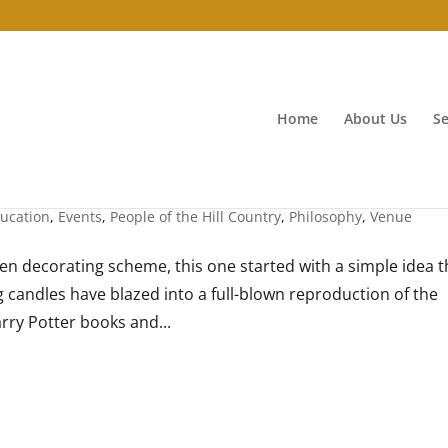
Home
About Us
Se
ucation
,
Events
,
People of the Hill Country
,
Philosophy
,
Venue
n decorating scheme, this one started with a simple idea t
ing candles have blazed into a full-blown reproduction of the
rry Potter books and...