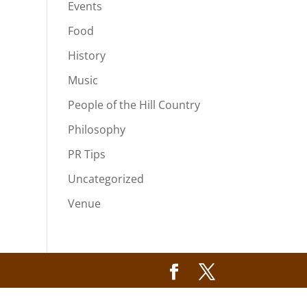
Events
Food
History
Music
People of the Hill Country
Philosophy
PR Tips
Uncategorized
Venue