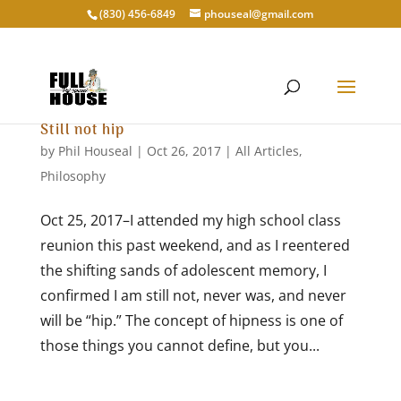
‭(830) 456-6849‬
phouseal@gmail.com
Still not hip
by
Phil Houseal
|
Oct 26, 2017
|
All Articles
,
Philosophy
Oct 25, 2017–I attended my high school class
reunion this past weekend, and as I reentered
the shifting sands of adolescent memory, I
confirmed I am still not, never was, and never
will be “hip.” The concept of hipness is one of
those things you cannot define, but you...