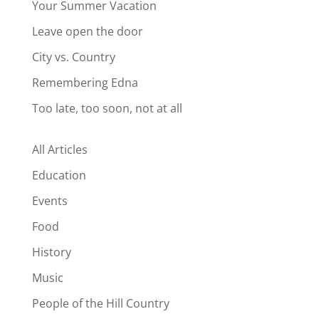
Your Summer Vacation
Leave open the door
City vs. Country
Remembering Edna
Too late, too soon, not at all
All Articles
Education
Events
Food
History
Music
People of the Hill Country