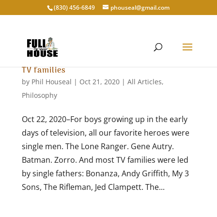
‭(830) 456-6849‬
phouseal@gmail.com
TV families
by
Phil Houseal
|
Oct 21, 2020
|
All Articles
,
Philosophy
Oct 22, 2020–For boys growing up in the early
days of television, all our favorite heroes were
single men. The Lone Ranger. Gene Autry.
Batman. Zorro. And most TV families were led
by single fathers: Bonanza, Andy Griffith, My 3
Sons, The Rifleman, Jed Clampett. The...