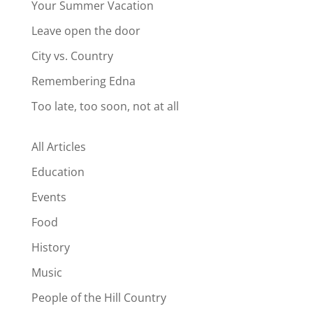
Your Summer Vacation
Leave open the door
City vs. Country
Remembering Edna
Too late, too soon, not at all
All Articles
Education
Events
Food
History
Music
People of the Hill Country