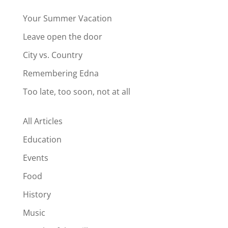
Your Summer Vacation
Leave open the door
City vs. Country
Remembering Edna
Too late, too soon, not at all
All Articles
Education
Events
Food
History
Music