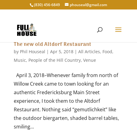
‭(830) 456-6849‬
phouseal@gmail.com
The new old Altdorf Restaurant
by
Phil Houseal
|
Apr 5, 2018
|
All Articles
,
Food
,
Music
,
People of the Hill Country
,
Venue
April 3, 2018–Whenever family from north of
Willow Creek came to town looking for an
authentic Fredericksburg Main Street
experience, I took them to the Altdorf
Restaurant. Nothing said “gemutlichkeit” like
the outdoor biergarten, shaded barrel tables,
smiling...