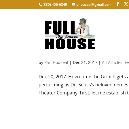
‭(830) 456-6849‬
phouseal@gmail.com
Mean and Green
by
Phil Houseal
|
Dec 21, 2017
|
All Articles
,
E
Dec 20, 2017–How come the Grinch gets a
performing as Dr. Seuss’s beloved nemes
Theater Company. First, let me establish t