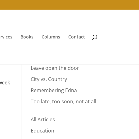
rvices
Books
Columns
Contact
Your Summer Vacation
Leave open the door
City vs. Country
 week
Remembering Edna
Too late, too soon, not at all
All Articles
Education