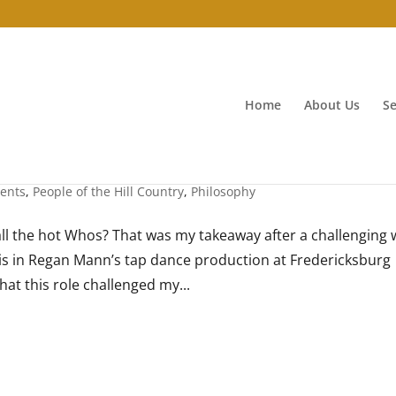
Home
About Us
Se
vents
,
People of the Hill Country
,
Philosophy
ll the hot Whos? That was my takeaway after a challenging
is in Regan Mann’s tap dance production at Fredericksburg
hat this role challenged my...