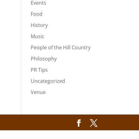
Events
Food
History
Music
People of the Hill Country
Philosophy
PR Tips
Uncategorized
Venue