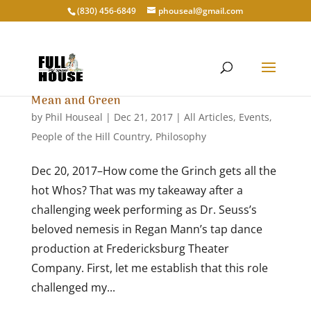
‭(830) 456-6849‬
phouseal@gmail.com
Mean and Green
by
Phil Houseal
|
Dec 21, 2017
|
All Articles
,
Events
,
People of the Hill Country
,
Philosophy
Dec 20, 2017–How come the Grinch gets all the
hot Whos? That was my takeaway after a
challenging week performing as Dr. Seuss’s
beloved nemesis in Regan Mann’s tap dance
production at Fredericksburg Theater
Company. First, let me establish that this role
challenged my...