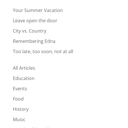
Your Summer Vacation
Leave open the door
City vs. Country
Remembering Edna
Too late, too soon, not at all
All Articles
Education
Events
Food
History
Music