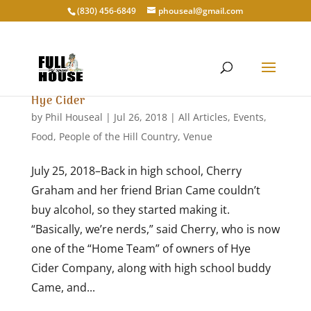
‭(830) 456-6849‬
phouseal@gmail.com
Hye Cider
by
Phil Houseal
|
Jul 26, 2018
|
All Articles
,
Events
,
Food
,
People of the Hill Country
,
Venue
July 25, 2018–Back in high school, Cherry
Graham and her friend Brian Came couldn’t
buy alcohol, so they started making it.
“Basically, we’re nerds,” said Cherry, who is now
one of the “Home Team” of owners of Hye
Cider Company, along with high school buddy
Came, and...