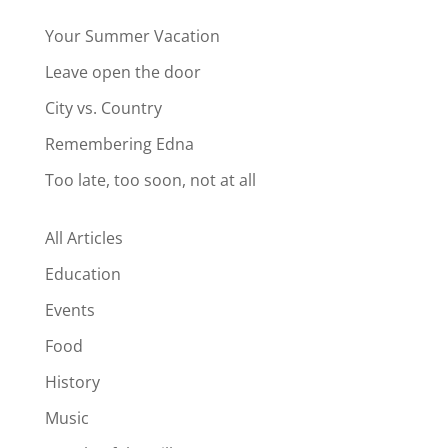
Your Summer Vacation
Leave open the door
City vs. Country
Remembering Edna
Too late, too soon, not at all
All Articles
Education
Events
Food
History
Music