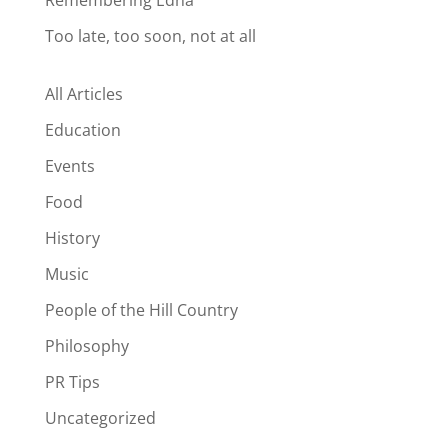
Remembering Edna
Too late, too soon, not at all
All Articles
Education
Events
Food
History
Music
People of the Hill Country
Philosophy
PR Tips
Uncategorized