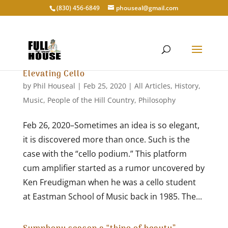
‭(830) 456-6849‬
phouseal@gmail.com
Elevating Cello
by
Phil Houseal
|
Feb 25, 2020
|
All Articles
,
History
,
Music
,
People of the Hill Country
,
Philosophy
Feb 26, 2020–Sometimes an idea is so elegant,
it is discovered more than once. Such is the
case with the “cello podium.” This platform
cum amplifier started as a rumor uncovered by
Ken Freudigman when he was a cello student
at Eastman School of Music back in 1985. The...