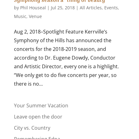
Symphony season a “thing of beauty”
by
Phil Houseal
|
Jul 25, 2018
|
All Articles
,
Events
,
Music
,
Venue
Aug 2, 2018–Spotlight Feature Kerrville’s
Symphony of the Hills has announced the
concerts for the 2018-2019 season, and
according to Dr. Eugene Dowdy, Conductor
and Artistic Director, every one is a highlight.
“We only get to do five concerts per year, so
there is no...
Your Summer Vacation
Leave open the door
City vs. Country