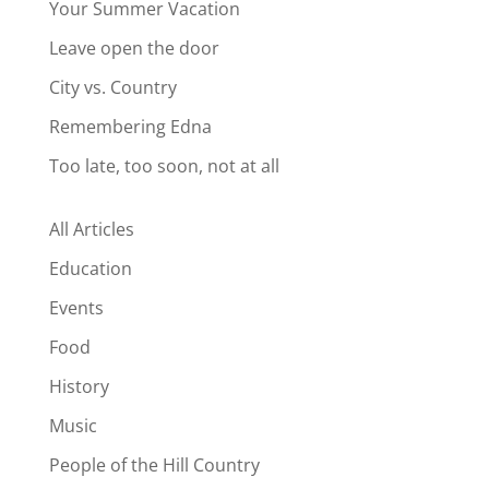
Your Summer Vacation
Leave open the door
City vs. Country
Remembering Edna
Too late, too soon, not at all
All Articles
Education
Events
Food
History
Music
People of the Hill Country