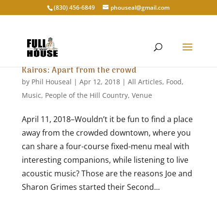
‭(830) 456-6849‬
phouseal@gmail.com
Kairos: Apart from the crowd
by
Phil Houseal
|
Apr 12, 2018
|
All Articles
,
Food
,
Music
,
People of the Hill Country
,
Venue
April 11, 2018–Wouldn’t it be fun to find a place
away from the crowded downtown, where you
can share a four-course fixed-menu meal with
interesting companions, while listening to live
acoustic music? Those are the reasons Joe and
Sharon Grimes started their Second...