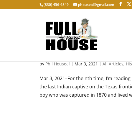
‭(830) 456-6849‬
phouseal@gmail.com
Understanding Enemies
by
Phil Houseal
|
Mar 3, 2021
|
All Articles
,
His
Mar 3, 2021–For the nth time, I’m readi
the last Indian captive on the Texas front
boy who was captured in 1870 and lived w