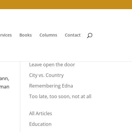
rvices
Books
Columns
Contact
Your Summer Vacation
Leave open the door
City vs. Country
mann,
Remembering Edna
erman
Too late, too soon, not at all
All Articles
Education