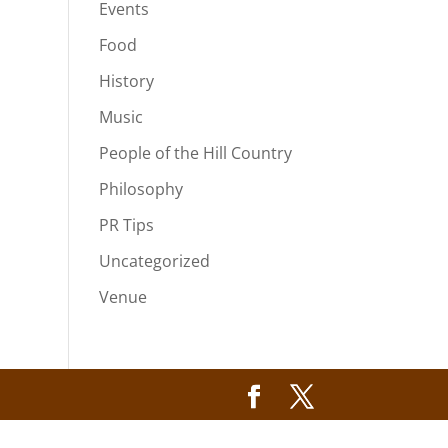
Events
Food
History
Music
People of the Hill Country
Philosophy
PR Tips
Uncategorized
Venue