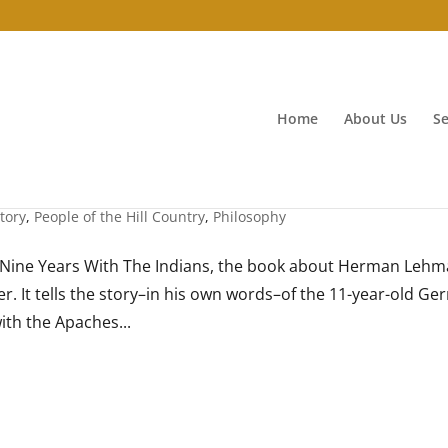
Home
About Us
Se
tory
,
People of the Hill Country
,
Philosophy
ng Nine Years With The Indians, the book about Herman Leh
ier. It tells the story–in his own words–of the 11-year-old G
ith the Apaches...