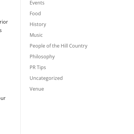
Events
Food
rior
History
s
Music
People of the Hill Country
Philosophy
PR Tips
Uncategorized
Venue
our