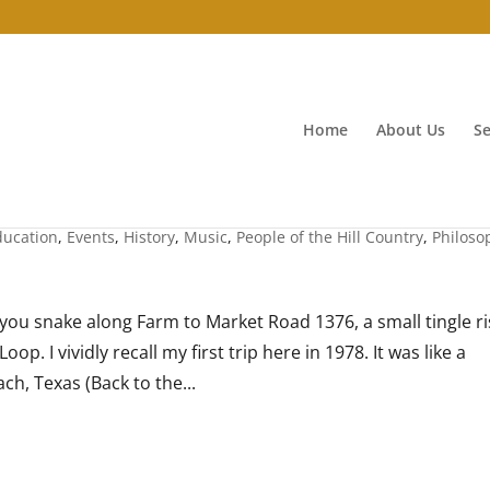
Home
About Us
Se
ducation
,
Events
,
History
,
Music
,
People of the Hill Country
,
Philoso
ou snake along Farm to Market Road 1376, a small tingle ri
. I vividly recall my first trip here in 1978. It was like a
h, Texas (Back to the...