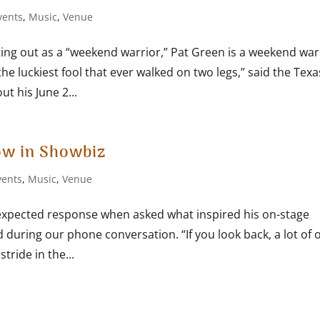
vents
,
Music
,
Venue
ting out as a “weekend warrior,” Pat Green is a weekend war
the luckiest fool that ever walked on two legs,” said the Texa
t his June 2...
ow in Showbiz
vents
,
Music
,
Venue
xpected response when asked what inspired his on-stage
d during our phone conversation. “If you look back, a lot of 
tride in the...