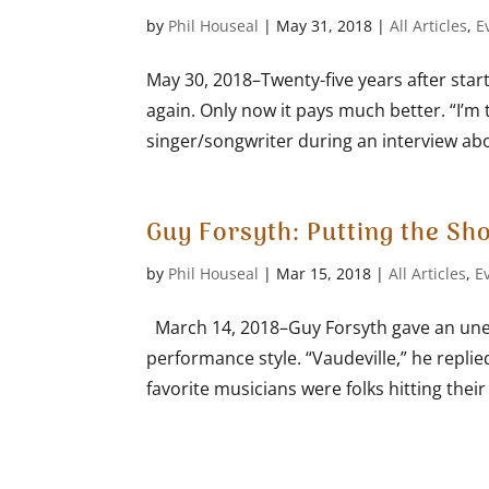
by
Phil Houseal
|
May 31, 2018
|
All Articles
,
E
May 30, 2018–Twenty-five years after star
again. Only now it pays much better. “I’m 
singer/songwriter during an interview abou
Guy Forsyth: Putting the Sh
by
Phil Houseal
|
Mar 15, 2018
|
All Articles
,
E
March 14, 2018–Guy Forsyth gave an une
performance style. “Vaudeville,” he replie
favorite musicians were folks hitting their s