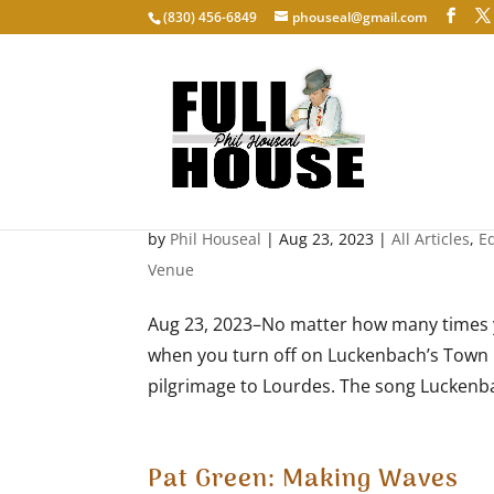
‭(830) 456-6849‬
phouseal@gmail.com
Viva Terlingua At 50
by
Phil Houseal
|
Aug 23, 2023
|
All Articles
,
E
Venue
Aug 23, 2023–No matter how many times y
when you turn off on Luckenbach’s Town Loop
pilgrimage to Lourdes. The song Luckenbac
Pat Green: Making Waves