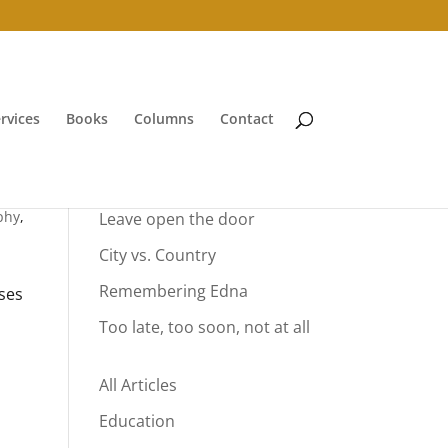
rvices
Books
Columns
Contact
Your Summer Vacation
phy
,
Leave open the door
City vs. Country
Remembering Edna
ses
Too late, too soon, not at all
All Articles
Education