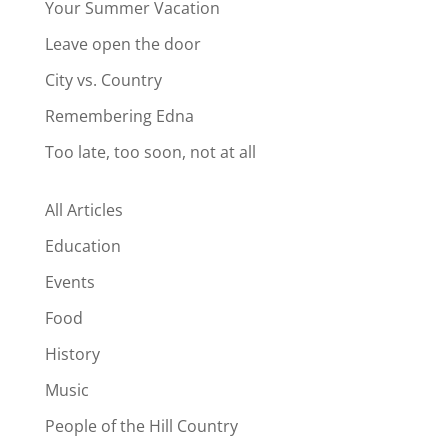
Your Summer Vacation
Leave open the door
City vs. Country
Remembering Edna
Too late, too soon, not at all
All Articles
Education
Events
Food
History
Music
People of the Hill Country