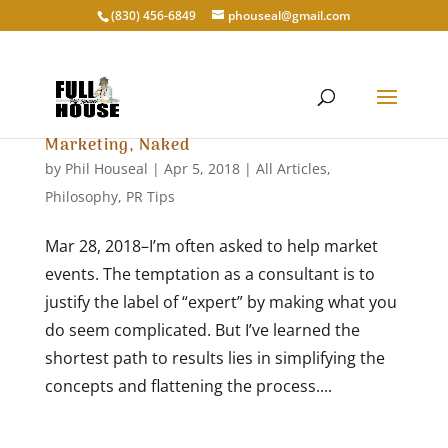
‭(830) 456-6849‬
phouseal@gmail.com
Marketing, Naked
by
Phil Houseal
|
Apr 5, 2018
|
All Articles
,
Philosophy
,
PR Tips
Mar 28, 2018–I’m often asked to help market
events. The temptation as a consultant is to
justify the label of “expert” by making what you
do seem complicated. But I’ve learned the
shortest path to results lies in simplifying the
concepts and flattening the process....