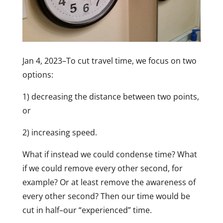
Jan 4, 2023–To cut travel time, we focus on two
options:
1) decreasing the distance between two points,
or
2) increasing speed.
What if instead we could condense time? What
if we could remove every other second, for
example? Or at least remove the awareness of
every other second? Then our time would be
cut in half–our “experienced” time.