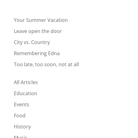
Your Summer Vacation
Leave open the door
City vs. Country
Remembering Edna
Too late, too soon, not at all
All Articles
Education
Events
Food
History
Music