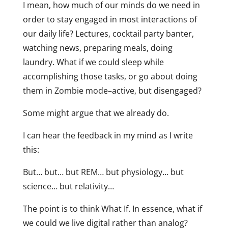
I mean, how much of our minds do we need in
order to stay engaged in most interactions of
our daily life? Lectures, cocktail party banter,
watching news, preparing meals, doing
laundry. What if we could sleep while
accomplishing those tasks, or go about doing
them in Zombie mode–active, but disengaged?
Some might argue that we already do.
I can hear the feedback in my mind as I write
this:
But… but… but REM… but physiology… but
science… but relativity…
The point is to think What If. In essence, what if
we could we live digital rather than analog?