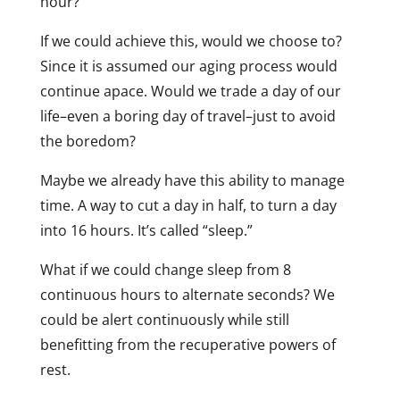
hour?
If we could achieve this, would we choose to?
Since it is assumed our aging process would
continue apace. Would we trade a day of our
life–even a boring day of travel–just to avoid
the boredom?
Maybe we already have this ability to manage
time. A way to cut a day in half, to turn a day
into 16 hours. It’s called “sleep.”
What if we could change sleep from 8
continuous hours to alternate seconds? We
could be alert continuously while still
benefitting from the recuperative powers of
rest.