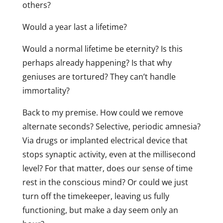
others?
Would a year last a lifetime?
Would a normal lifetime be eternity? Is this
perhaps already happening? Is that why
geniuses are tortured? They can’t handle
immortality?
Back to my premise. How could we remove
alternate seconds? Selective, periodic amnesia?
Via drugs or implanted electrical device that
stops synaptic activity, even at the millisecond
level? For that matter, does our sense of time
rest in the conscious mind? Or could we just
turn off the timekeeper, leaving us fully
functioning, but make a day seem only an