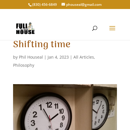
‭(830) 456-6849‬
phouseal@gmail.com
Shifting time
by
Phil Houseal
|
Jan 4, 2023
|
All Articles
,
Philosophy