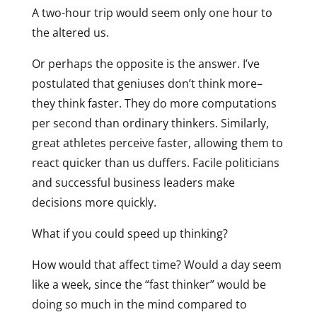
A two-hour trip would seem only one hour to
the altered us.
Or perhaps the opposite is the answer. I’ve
postulated that geniuses don’t think more–
they think faster. They do more computations
per second than ordinary thinkers. Similarly,
great athletes perceive faster, allowing them to
react quicker than us duffers. Facile politicians
and successful business leaders make
decisions more quickly.
What if you could speed up thinking?
How would that affect time? Would a day seem
like a week, since the “fast thinker” would be
doing so much in the mind compared to