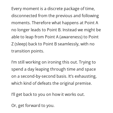
Every moment is a discrete package of time,
disconnected from the previous and following
moments. Therefore what happens at Point A
no longer leads to Point B. Instead we might be
able to leap from Point A (awareness) to Point
Z (sleep) back to Point B seamlessly, with no
transition points.
I’m still working on ironing this out. Trying to
spend a day leaping through time and space
on a second-by-second basis. It’s exhausting,
which kind of defeats the original premise.
I’ll get back to you on how it works out.
Or, get forward to you.