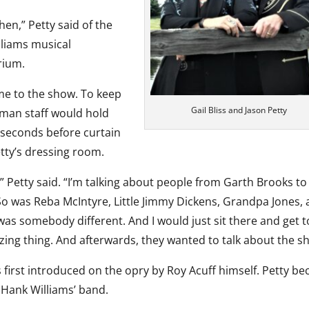
hen,” Petty said of the
lliams musical
rium.
ame to the show. To keep
Gail Bliss and Jason Petty
yman staff would hold
 seconds before curtain
tty’s dressing room.
” Petty said. “I’m talking about people from Garth Brooks to
o was Reba McIntyre, Little Jimmy Dickens, Grandpa Jones,
was somebody different. And I would just sit there and get t
azing thing. And afterwards, they wanted to talk about the s
 first introduced on the opry by Roy Acuff himself. Petty b
 Hank Williams’ band.