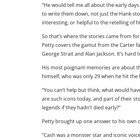
“He would tell me all about the early days 
to write them down, not just the Hank stor
interesting, or helpful to the retelling of h
So that’s where the stories came from for 
Petty covers the gamut from the Carter fa
George Strait and Alan Jackson. It’s hard to
His most poignant memories are about the
himself, who was only 29 when he hit the l
“You can’t help but think, what would ha
are such icons today, and part of their st
legends if they hadn’t died early?”
Petty brought up one answer to his own 
“Cash was a monster star and iconic voic