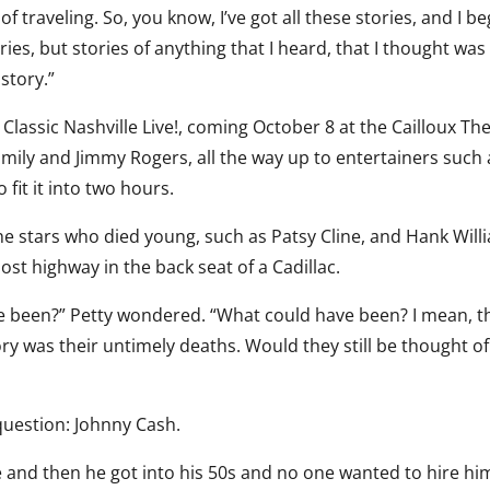
of traveling. So, you know, I’ve got all these stories, and I b
ies, but stories of anything that I heard, that I thought was
istory.”
Classic Nashville Live!, coming October 8 at the Cailloux The
mily and Jimmy Rogers, all the way up to entertainers such 
 fit it into two hours.
 stars who died young, such as Patsy Cline, and Hank Will
ost highway in the back seat of a Cadillac.
ve been?” Petty wondered. “What could have been? I mean, t
ory was their untimely deaths. Would they still be thought of
question: Johnny Cash.
e and then he got into his 50s and no one wanted to hire hi