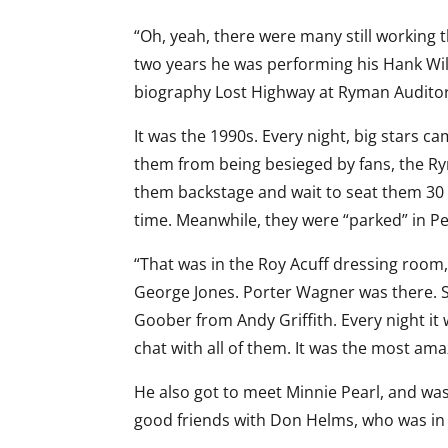
“Oh, yeah, there were many still working t
two years he was performing his Hank Wi
biography Lost Highway at Ryman Audito
It was the 1990s. Every night, big stars c
them from being besieged by fans, the R
them backstage and wait to seat them 30
time. Meanwhile, they were “parked” in Pe
“That was in the Roy Acuff dressing room,
George Jones. Porter Wagner was there. S
Goober from Andy Griffith. Every night it 
chat with all of them. It was the most am
He also got to meet Minnie Pearl, and was
good friends with Don Helms, who was in