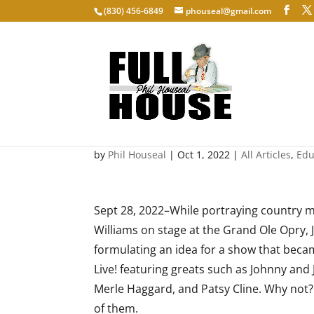
‭(830) 456-6849‬
phouseal@gmail.com
Keeping the Legends Ali
by
Phil Houseal
|
Oct 1, 2022
|
All Articles
,
Edu
Sept 28, 2022–While portraying country 
Williams on stage at the Grand Ole Opry,
formulating an idea for a show that becam
Live! featuring greats such as Johnny and 
Merle Haggard, and Patsy Cline. Why no
of them.