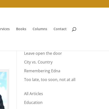
rvices
Books
Columns
Contact
Your Summer Vacation
Leave open the door
City vs. Country
Remembering Edna
Too late, too soon, not at all
All Articles
Education