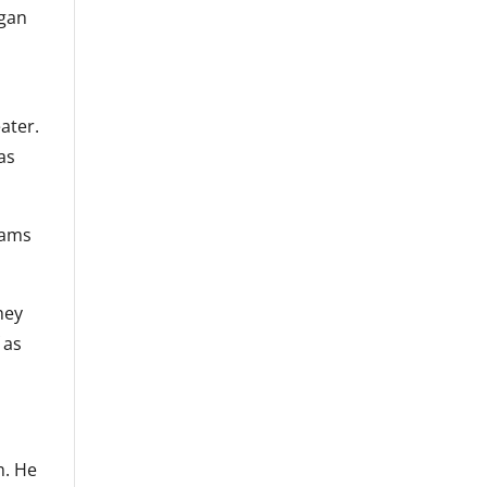
egan
ater.
as
iams
hey
 as
m. He