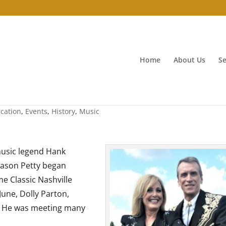
Home
About Us
Se
ve
cation
,
Events
,
History
,
Music
music legend Hank
 Jason Petty began
e Classic Nashville
June, Dolly Parton,
t? He was meeting many