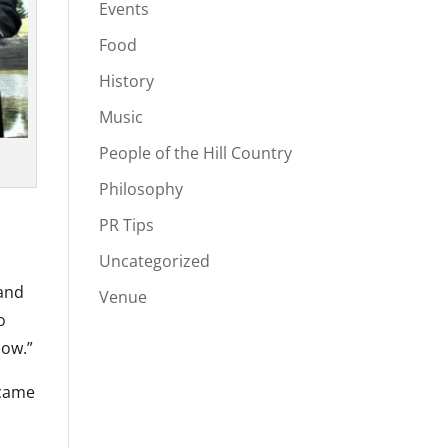
Events
Food
History
Music
People of the Hill Country
Philosophy
PR Tips
Uncategorized
 and
Venue
o
how.”
ecame