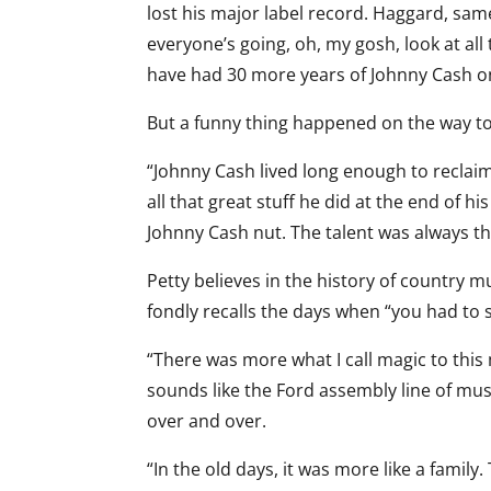
lost his major label record. Haggard, sa
everyone’s going, oh, my gosh, look at all
have had 30 more years of Johnny Cash on 
But a funny thing happened on the way to
“Johnny Cash lived long enough to reclaim
all that great stuff he did at the end of 
Johnny Cash nut. The talent was always th
Petty believes in the history of country m
fondly recalls the days when “you had to si
“There was more what I call magic to this
sounds like the Ford assembly line of mus
over and over.
“In the old days, it was more like a famil