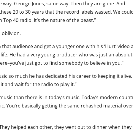
me way. George Jones, same way. Then they are gone. And
 these 20 to 30 years that the record labels wasted. We coul
Top 40 radio. It’s the nature of the beast.”
 oblivion.
 that audience and get a younger one with his ‘Hurt’ video 
his life. He had a very young producer who was just an absolu
ere–you’ve just got to find somebody to believe in you.”
usic so much he has dedicated his career to keeping it alive
t and wait for the radio to play it.”
 music than there is in today’s music. Today’s modern count
ic. You’re basically getting the same rehashed material ove
y. They helped each other, they went out to dinner when they