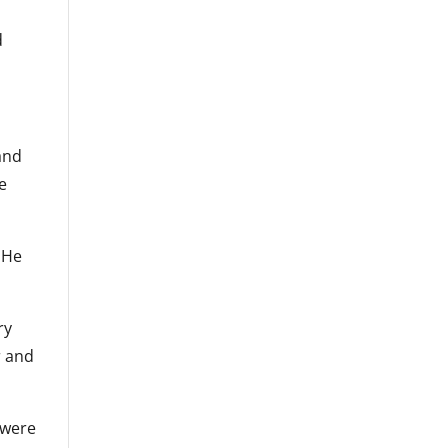
d
and
te
. He
ry
r and
 were