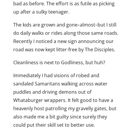
bad as before. The effort is as futile as picking
up after a sulky teenager.
The kids are grown and gone–almost–but I still
do daily walks or rides along those same roads.
Recently I noticed a new sign announcing our
road was now kept litter-free by The Disciples.
Cleanliness is next to Godliness, but huh?
Immediately I had visions of robed and
sandaled Samaritans walking across water
puddles and driving demons out of
Whataburger wrappers. It felt good to have a
heavenly host patrolling my gravelly gates, but
also made me a bit guilty since surely they
could put their skill set to better use.