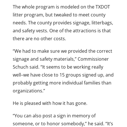
The whole program is modeled on the TXDOT
litter program, but tweaked to meet county
needs. The county provides signage, litterbags,
and safety vests. One of the attractions is that
there are no other costs.
“We had to make sure we provided the correct
signage and safety materials,” Commissioner
Schuch said. “It seems to be working really
well–we have close to 15 groups signed up, and
probably getting more individual families than
organizations.”
He is pleased with how it has gone.
“You can also post a sign in memory of
someone, or to honor somebody,” he said. “It’s