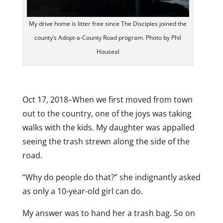
My drive home is litter free since The Disciples joined the
county’s Adopt-a-County Road program. Photo by Phil
Houseal
Oct 17, 2018–When we first moved from town
out to the country, one of the joys was taking
walks with the kids. My daughter was appalled
seeing the trash strewn along the side of the
road.
“Why do people do that?” she indignantly asked
as only a 10-year-old girl can do.
My answer was to hand her a trash bag. So on