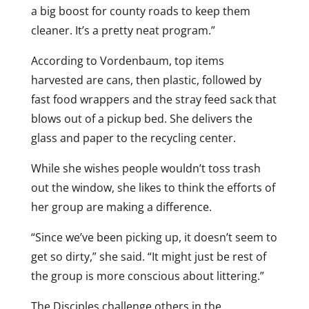
a big boost for county roads to keep them
cleaner. It’s a pretty neat program.”
According to Vordenbaum, top items
harvested are cans, then plastic, followed by
fast food wrappers and the stray feed sack that
blows out of a pickup bed. She delivers the
glass and paper to the recycling center.
While she wishes people wouldn’t toss trash
out the window, she likes to think the efforts of
her group are making a difference.
“Since we’ve been picking up, it doesn’t seem to
get so dirty,” she said. “It might just be rest of
the group is more conscious about littering.”
The Disciples challenge others in the