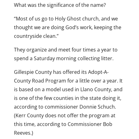
What was the significance of the name?
“Most of us go to Holy Ghost church, and we
thought we are doing God’s work, keeping the
countryside clean.”
They organize and meet four times a year to
spend a Saturday morning collecting litter.
Gillespie County has offered its Adopt-A-
County Road Program for a little over a year. It
is based on a model used in Llano County, and
is one of the few counties in the state doing it,
according to commissioner Donnie Schuch.
(Kerr County does not offer the program at
this time, according to Commissioner Bob
Reeves.)