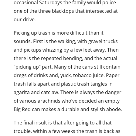
occasional Saturdays the family would police
one of the three blacktops that intersected at
our drive.
Picking up trash is more difficult than it
sounds. First is the walking, with gravel trucks
and pickups whizzing by a few feet away. Then
there is the repeated bending, and the actual
“picking up” part. Many of the cans still contain
dregs of drinks and, yuck, tobacco juice. Paper
trash falls apart and plastic trash tangles in
agarita and catclaw. There is always the danger
of various arachnids who’ve decided an empty
Big Red can makes a durable and stylish abode.
The final insult is that after going to all that
trouble, within a few weeks the trash is back as