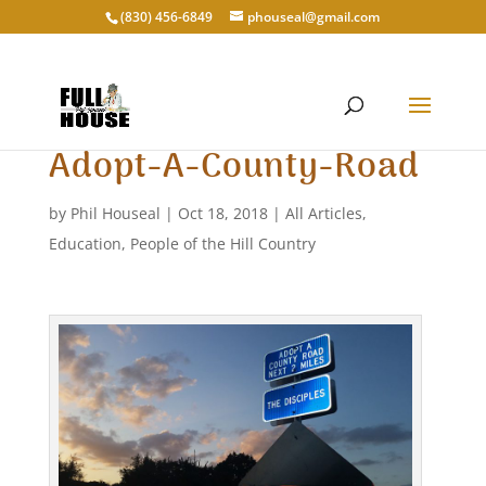
‭(830) 456-6849‬
phouseal@gmail.com
Adopt-A-County-Road
by
Phil Houseal
|
Oct 18, 2018
|
All Articles
,
Education
,
People of the Hill Country