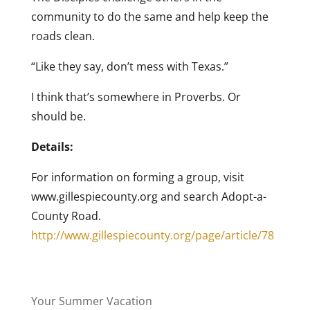
community to do the same and help keep the
roads clean.
“Like they say, don’t mess with Texas.”
I think that’s somewhere in Proverbs. Or
should be.
Details:
For information on forming a group, visit
www.gillespiecounty.org and search Adopt-a-
County Road.
http://www.gillespiecounty.org/page/article/78
Your Summer Vacation