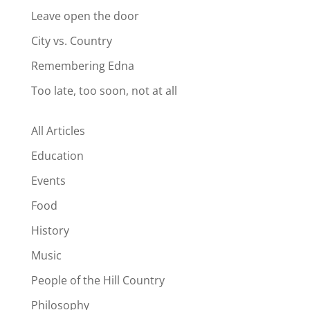
Leave open the door
City vs. Country
Remembering Edna
Too late, too soon, not at all
All Articles
Education
Events
Food
History
Music
People of the Hill Country
Philosophy