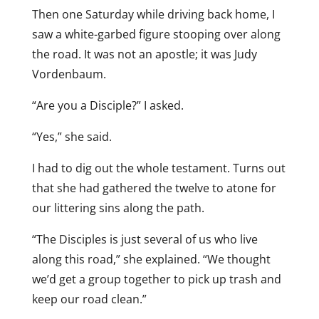
Then one Saturday while driving back home, I
saw a white-garbed figure stooping over along
the road. It was not an apostle; it was Judy
Vordenbaum.
“Are you a Disciple?” I asked.
“Yes,” she said.
I had to dig out the whole testament. Turns out
that she had gathered the twelve to atone for
our littering sins along the path.
“The Disciples is just several of us who live
along this road,” she explained. “We thought
we’d get a group together to pick up trash and
keep our road clean.”