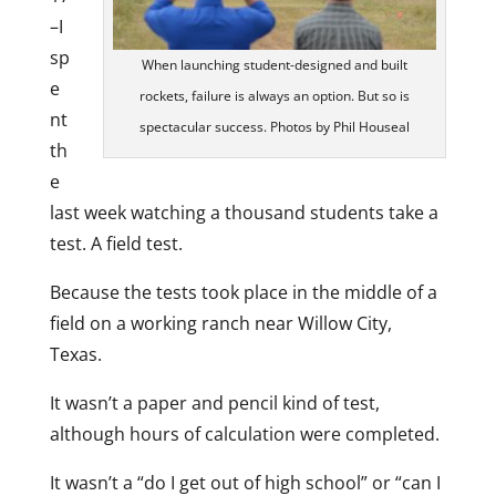
–I
sp
When launching student-designed and built
e
rockets, failure is always an option. But so is
nt
spectacular success. Photos by Phil Houseal
th
e
last week watching a thousand students take a
test. A field test.
Because the tests took place in the middle of a
field on a working ranch near Willow City,
Texas.
It wasn’t a paper and pencil kind of test,
although hours of calculation were completed.
It wasn’t a “do I get out of high school” or “can I