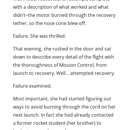
with a description of what worked and what
didn’t–the motor burned through the recovery
tether, so the nose cone blew off.
Failure. She was thrilled.
That evening, she rushed in the door and sat
down to describe every detail of the flight with
the thoroughness of Mission Control, from
launch to recovery. Well… attempted recovery.
Failure examined.
Most important, she had started figuring out
ways to avoid burning through the cord on her
next launch. In fact she had already contacted
a former rocket student (her brother) to