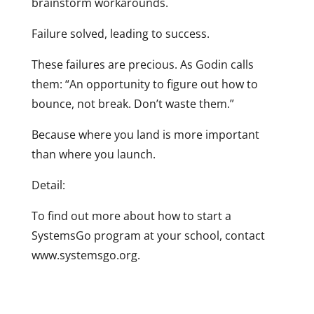
brainstorm workarounds.
Failure solved, leading to success.
These failures are precious. As Godin calls
them: “An opportunity to figure out how to
bounce, not break. Don’t waste them.”
Because where you land is more important
than where you launch.
Detail:
To find out more about how to start a
SystemsGo program at your school, contact
www.systemsgo.org.