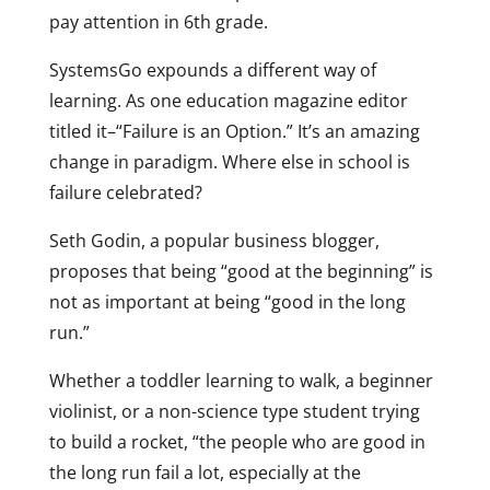
pay attention in 6th grade.
SystemsGo expounds a different way of
learning. As one education magazine editor
titled it–“Failure is an Option.” It’s an amazing
change in paradigm. Where else in school is
failure celebrated?
Seth Godin, a popular business blogger,
proposes that being “good at the beginning” is
not as important at being “good in the long
run.”
Whether a toddler learning to walk, a beginner
violinist, or a non-science type student trying
to build a rocket, “the people who are good in
the long run fail a lot, especially at the