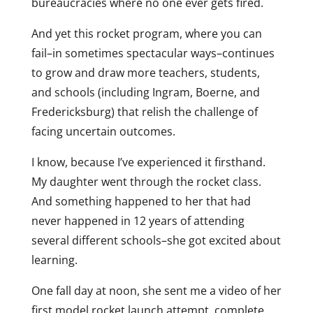
bureaucracies where no one ever gets fired.
And yet this rocket program, where you can
fail–in sometimes spectacular ways–continues
to grow and draw more teachers, students,
and schools (including Ingram, Boerne, and
Fredericksburg) that relish the challenge of
facing uncertain outcomes.
I know, because I’ve experienced it firsthand.
My daughter went through the rocket class.
And something happened to her that had
never happened in 12 years of attending
several different schools–she got excited about
learning.
One fall day at noon, she sent me a video of her
first model rocket launch attempt, complete