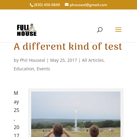
‭(830) 456-6849‬
phouseal@gmail.com
A different kind of test
by
Phil Houseal
|
May 25, 2017
|
All Articles
,
Education
,
Events
M
ay
25
,
20
17