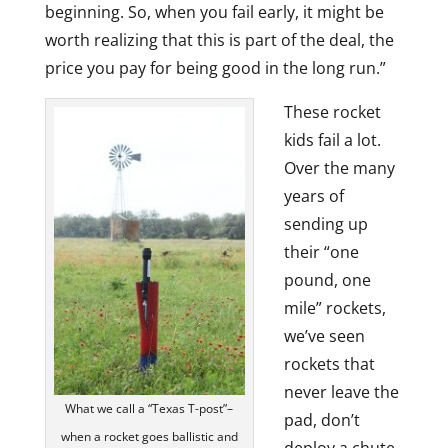
beginning. So, when you fail early, it might be
worth realizing that this is part of the deal, the
price you pay for being good in the long run.”
These rocket
kids fail a lot.
Over the many
years of
sending up
their “one
pound, one
mile” rockets,
we’ve seen
rockets that
never leave the
What we call a “Texas T-post”–
pad, don’t
when a rocket goes ballistic and