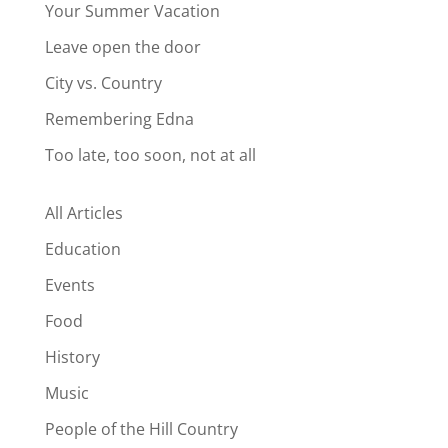
Your Summer Vacation
Leave open the door
City vs. Country
Remembering Edna
Too late, too soon, not at all
All Articles
Education
Events
Food
History
Music
People of the Hill Country