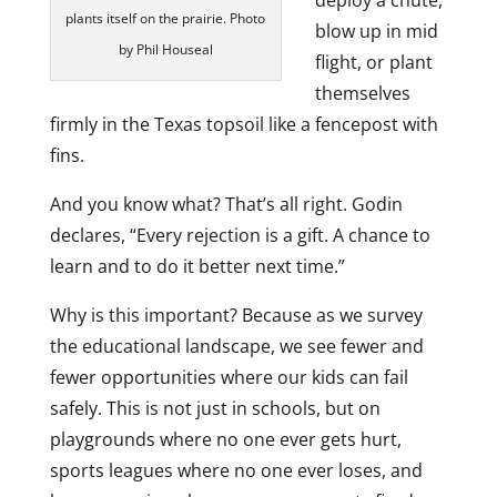
deploy a chute,
plants itself on the prairie. Photo
blow up in mid
by Phil Houseal
flight, or plant
themselves
firmly in the Texas topsoil like a fencepost with
fins.
And you know what? That’s all right. Godin
declares, “Every rejection is a gift. A chance to
learn and to do it better next time.”
Why is this important? Because as we survey
the educational landscape, we see fewer and
fewer opportunities where our kids can fail
safely. This is not just in schools, but on
playgrounds where no one ever gets hurt,
sports leagues where no one ever loses, and