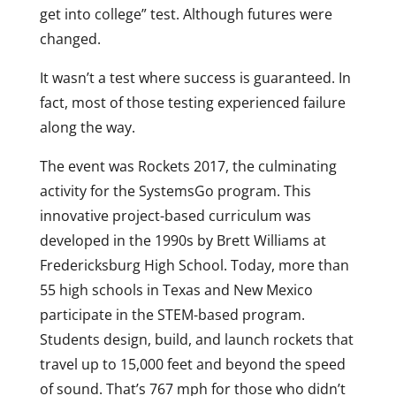
get into college” test. Although futures were
changed.
It wasn’t a test where success is guaranteed. In
fact, most of those testing experienced failure
along the way.
The event was Rockets 2017, the culminating
activity for the SystemsGo program. This
innovative project-based curriculum was
developed in the 1990s by Brett Williams at
Fredericksburg High School. Today, more than
55 high schools in Texas and New Mexico
participate in the STEM-based program.
Students design, build, and launch rockets that
travel up to 15,000 feet and beyond the speed
of sound. That’s 767 mph for those who didn’t