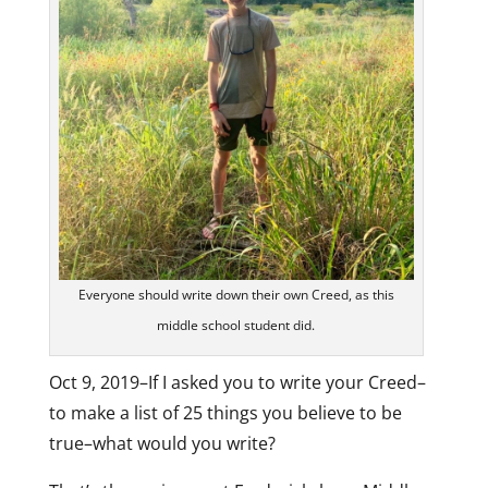
Everyone should write down their own Creed, as this
middle school student did.
Oct 9, 2019–If I asked you to write your Creed–
to make a list of 25 things you believe to be
true–what would you write?