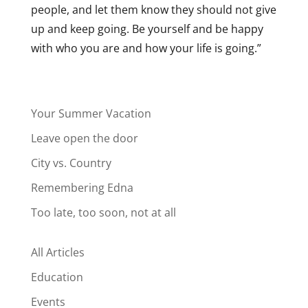
people, and let them know they should not give
up and keep going. Be yourself and be happy
with who you are and how your life is going.”
Your Summer Vacation
Leave open the door
City vs. Country
Remembering Edna
Too late, too soon, not at all
All Articles
Education
Events