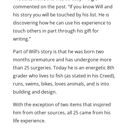
commented on the post. “If you know Will and
his story you will be touched by his list. He is
discovering how he can use his experience to
touch others in part through his gift for
writing.”
Part of Will’s story is that he was born two
months premature and has undergone more
than 25 surgeries. Today he is an energetic 8th
grader who lives to fish (as stated in his Creed),
runs, swims, bikes, loves animals, and is into
building and design.
With the exception of two items that inspired
him from other sources, all 25 came from his
life experience.