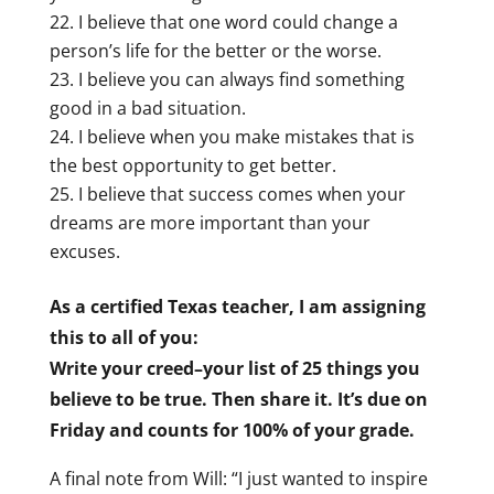
I believe that one word could change a
person’s life for the better or the worse.
I believe you can always find something
good in a bad situation.
I believe when you make mistakes that is
the best opportunity to get better.
I believe that success comes when your
dreams are more important than your
excuses.
As a certified Texas teacher, I am assigning
this to all of you:
Write your creed–your list of 25 things you
believe to be true. Then share it. It’s due on
Friday and counts for 100% of your grade.
A final note from Will: “I just wanted to inspire