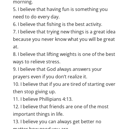
morning.
I believe that having fun is something you
need to do every day.
I believe that fishing is the best activity.
I believe that trying new things is a great idea
because you never know what you will be great
at.
I believe that lifting weights is one of the best
ways to relieve stress.
I believe that God always answers your
prayers even if you don’t realize it.
I believe that if you are tired of starting over
then stop giving up.
I believe Phillipians 4:13.
I believe that friends are one of the most
important things in life.
I believe you can always get better no
matter how good you are.