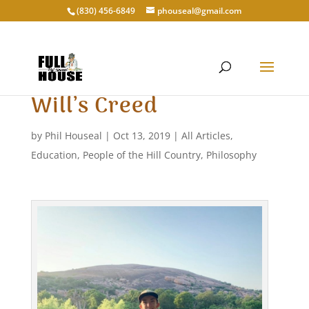
‭(830) 456-6849‬
phouseal@gmail.com
Will’s Creed
by
Phil Houseal
|
Oct 13, 2019
|
All Articles
,
Education
,
People of the Hill Country
,
Philosophy