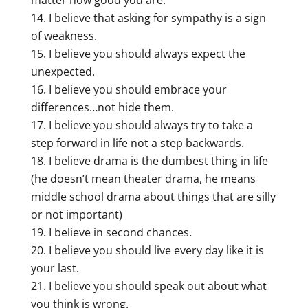
I believe that asking for sympathy is a sign
of weakness.
I believe you should always expect the
unexpected.
I believe you should embrace your
differences…not hide them.
I believe you should always try to take a
step forward in life not a step backwards.
I believe drama is the dumbest thing in life
(he doesn’t mean theater drama, he means
middle school drama about things that are silly
or not important)
I believe in second chances.
I believe you should live every day like it is
your last.
I believe you should speak out about what
you think is wrong.