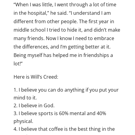
“When I was little, I went through a lot of time
in the hospital,” he said. “I understand I am
different from other people. The first year in
middle school I tried to hide it, and didn’t make
many friends. Now I know I need to embrace
the differences, and I’m getting better at it.
Being myself has helped me in friendships a
lot!”
Here is Will’s Creed:
I believe you can do anything if you put your
mind to it.
I believe in God.
I believe sports is 60% mental and 40%
physical.
I believe that coffee is the best thing in the