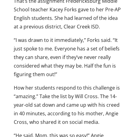
That’s the assignment Fredericksburg Middle
School teacher Kacey Forks gave to her Pre-AP
English students. She had learned of the idea
at a previous district, Clear Creek ISD.
“I was drawn to it immediately,” Forks said. “It
just spoke to me. Everyone has a set of beliefs
they can share, even if they’ve never really
considered what they may be. Half the fun is
figuring them out!”
How her students respond to this challenge is
“amazing.” Take the list by Will Cross. The 14-
year-old sat down and came up with his creed
in 40 minutes, according to his mother, Angie
Cross, who shared it on social media.
“He said, Mom, this was so easy!” Angie