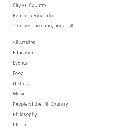
City vs. Country
Remembering Edna
Too late, too soon, not at all
All Articles
Education
Events
Food
History
Music
People of the Hill Country
Philosophy
PR Tips