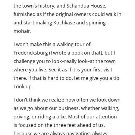
the town’s history; and Schandua House,
furnished as if the original owners could walk in
and start making Kochkäse and spinning
mohair.
I won’t make this a walking tour of
Fredericksburg (I wrote a book on that), but I
challenge you to look–really look–at the town
where you live. See it as if it is your first visit
there. If that is hard to do, let me give you a tip:
Look up.
I don’t think we realize how often we look down
as we go about our business, whether walking,
driving, or riding a bike. Most of our attention
is focused on the three feet ahead of us,
because we are always navigating, always