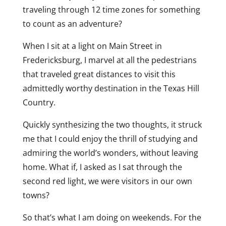
traveling through 12 time zones for something
to count as an adventure?
When I sit at a light on Main Street in
Fredericksburg, I marvel at all the pedestrians
that traveled great distances to visit this
admittedly worthy destination in the Texas Hill
Country.
Quickly synthesizing the two thoughts, it struck
me that I could enjoy the thrill of studying and
admiring the world’s wonders, without leaving
home. What if, I asked as I sat through the
second red light, we were visitors in our own
towns?
So that’s what I am doing on weekends. For the