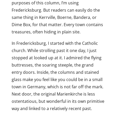
purposes of this column, I’m using
Fredericksburg. But readers can easily do the
same thing in Kerrville, Boerne, Bandera, or
Dime Box, for that matter. Every town contains
treasures, often hiding in plain site.
In Fredericksburg, I started with the Catholic
church. While strolling past it one day, I just
stopped at looked up at it. I admired the flying
buttresses, the soaring steeple, the grand
entry doors. Inside, the columns and stained
glass make you feel like you could be in a small
town in Germany, which is not far off the mark.
Next door, the original Marienkirche is less
ostentatious, but wonderful in its own primitive
way and linked to a relatively recent past.