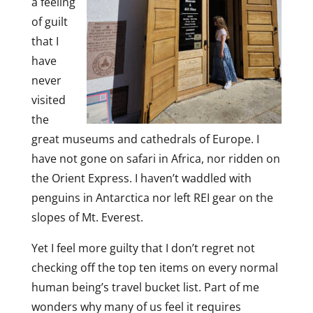
a feeling
of guilt
that I
have
never
visited
the
great museums and cathedrals of Europe. I
have not gone on safari in Africa, nor ridden on
the Orient Express. I haven’t waddled with
penguins in Antarctica nor left REI gear on the
slopes of Mt. Everest.
Yet I feel more guilty that I don’t regret not
checking off the top ten items on every normal
human being’s travel bucket list. Part of me
wonders why many of us feel it requires