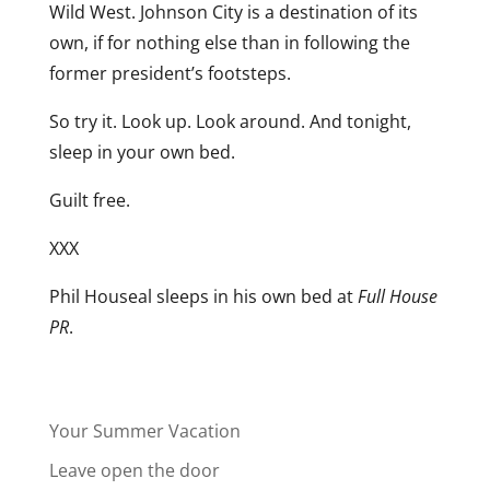
Wild West. Johnson City is a destination of its
own, if for nothing else than in following the
former president’s footsteps.
So try it. Look up. Look around. And tonight,
sleep in your own bed.
Guilt free.
XXX
Phil Houseal sleeps in his own bed at
Full House
PR
.
Your Summer Vacation
Leave open the door