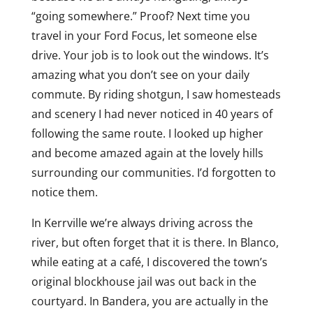
“going somewhere.” Proof? Next time you
travel in your Ford Focus, let someone else
drive. Your job is to look out the windows. It’s
amazing what you don’t see on your daily
commute. By riding shotgun, I saw homesteads
and scenery I had never noticed in 40 years of
following the same route. I looked up higher
and become amazed again at the lovely hills
surrounding our communities. I’d forgotten to
notice them.
In Kerrville we’re always driving across the
river, but often forget that it is there. In Blanco,
while eating at a café, I discovered the town’s
original blockhouse jail was out back in the
courtyard. In Bandera, you are actually in the