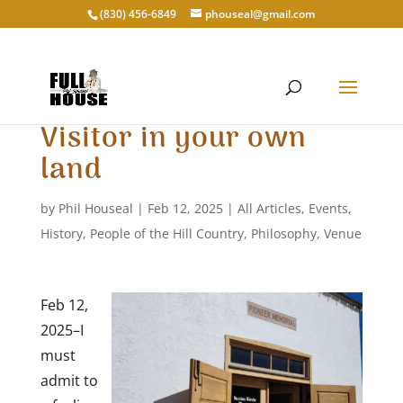
‭(830) 456-6849‬
phouseal@gmail.com
Visitor in your own
land
by
Phil Houseal
|
Feb 12, 2025
|
All Articles
,
Events
,
History
,
People of the Hill Country
,
Philosophy
,
Venue
Feb 12,
2025–I
must
admit to