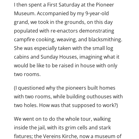
I then spent a First Saturday at the Pioneer
Museum. Accompanied by my 9-year-old
grand, we took in the grounds, on this day
populated with re-enactors demonstrating
campfire cooking, weaving, and blacksmithing.
She was especially taken with the small log
cabins and Sunday Houses, imagining what it
would be like to be raised in house with only
two rooms.
(I questioned why the pioneers built homes
with two rooms, while building outhouses with
two holes. How was that supposed to work?)
We went on to do the whole tour, walking
inside the jail, with its grim cells and stark
fixtures; the Vereins Kirche, now a museum of