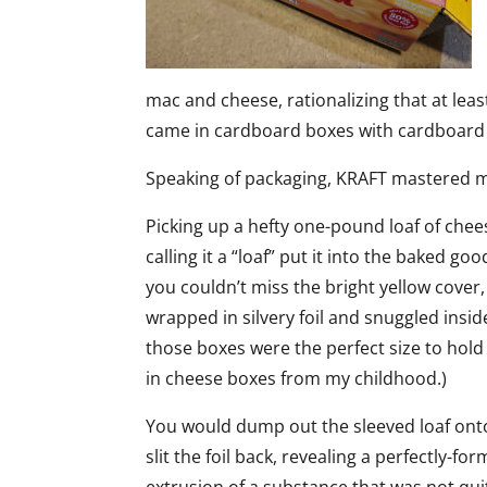
mac and cheese, rationalizing that at leas
came in cardboard boxes with cardboard
Speaking of packaging, KRAFT mastered ma
Picking up a hefty one-pound loaf of cheese
calling it a “loaf” put it into the baked 
you couldn’t miss the bright yellow cover, 
wrapped in silvery foil and snuggled insi
those boxes were the perfect size to hold 
in cheese boxes from my childhood.)
You would dump out the sleeved loaf ont
slit the foil back, revealing a perfectly-f