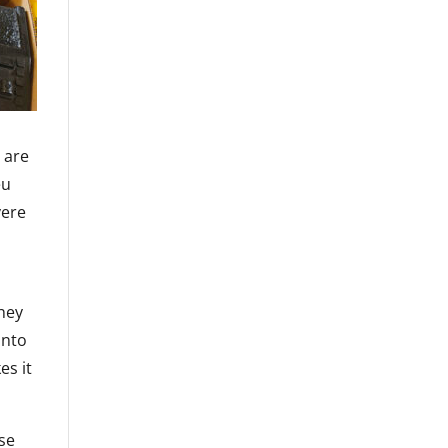
 are
eu
yere
d
they
into
es it
ese