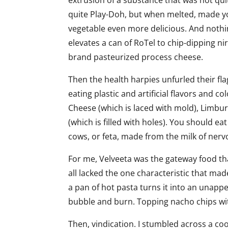
extrusion of a substance that was not qu
quite Play-Doh, but when melted, made yo
vegetable even more delicious. And nothi
elevates a can of RoTel to chip-dipping ni
brand pasteurized process cheese.
Then the health harpies unfurled their fl
eating plastic and artificial flavors and col
Cheese (which is laced with mold), Limbur
(which is filled with holes). You should e
cows, or feta, made from the milk of ner
For me, Velveeta was the gateway food th
all lacked the one characteristic that mad
a pan of hot pasta turns it into an unapp
bubble and burn. Topping nacho chips wit
Then, vindication. I stumbled across a co