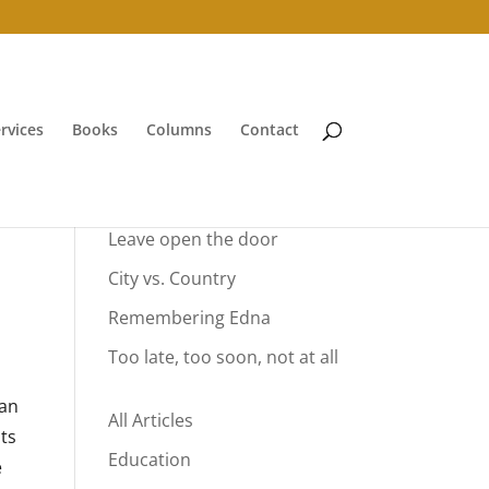
rvices
Books
Columns
Contact
Your Summer Vacation
Leave open the door
City vs. Country
Remembering Edna
Too late, too soon, not at all
can
All Articles
ts
Education
e