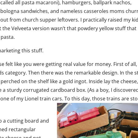
called all pasta macaroni), hamburgers, ballpark nachos,
bologna sandwiches, and nameless casseroles moms chur
out from church supper leftovers. I practically raised my ki
t the Velveeta version wasn’t that powdery yellow stuff that
 pasta.
rketing this stuff.
 felt like you were getting real value for money. First of all,
goods category. Then there was the remarkable design. In the s
perched on the shelf like a gold ingot. Inside lay the cheese
de a sturdy corrugated cardboard box. (As a boy, I discovere
one of my Lionel train cars. To this day, those trains are st
o a cutting board and
ormed rectangular