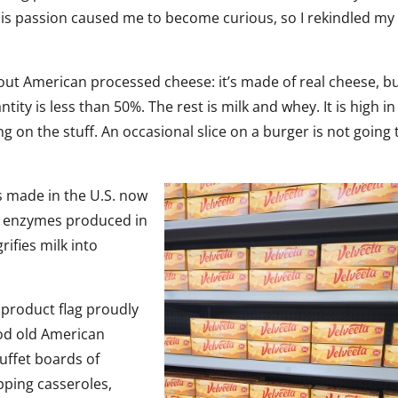
His passion caused me to become curious, so I rekindled my
bout American processed cheese: it’s made of real cheese, b
ity is less than 50%. The rest is milk and whey. It is high in 
ng on the stuff. An occasional slice on a burger is not going 
es made in the U.S. now
 of enzymes produced in
ifies milk into
product flag proudly
ood old American
buffet boards of
pping casseroles,