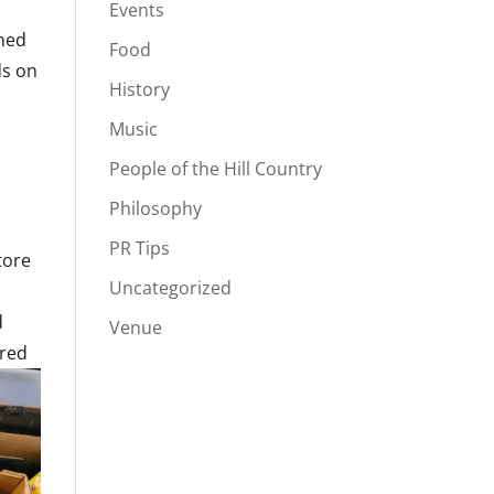
Events
ned
Food
ds on
History
Music
People of the Hill Country
Philosophy
PR Tips
tore
Uncategorized
,
d
Venue
ored