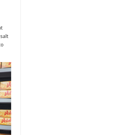
ut
salt
to