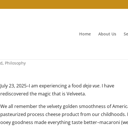
Home
About Us
Se
od
,
Philosophy
July 23, 2025–I am experiencing a food
deja vue
. I have
rediscovered the magic that is Velveeta.
We all remember the velvety golden smoothness of Ameri
pasteurized process cheese product from our childhoods. I
ooey goodness made everything taste better–macaroni (w