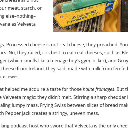
ite cheese and not
ur meat, starch, or
ng else–nothing–
rvana as Velveeta
ags. Processed cheese is not real cheese, they preached. You
ors. No, they railed, it is best to eat real cheeses, such as Bl
ger (which smells like a teenage boy’s gym locker), and Gru
at cheese from Ireland, they said, made with milk from fen-fe
vous ewes.
at helped me acquire a taste for those
haute
fromages
. But 
e Velveeta magic: they didn’t melt. Stirring a sharp cheddar 
ealing lumpy mass. Frying Swiss between slices of bread mak
h Pepper Jack creates a stringy, uneven mess.
oking podcast host who swore that Velveeta is the only che