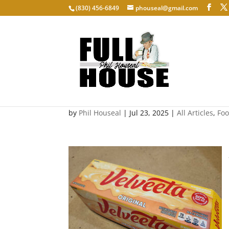
‭(830) 456-6849‬
phouseal@gmail.com
Velveeta
by
Phil Houseal
|
Jul 23, 2025
|
All Articles
,
Fo