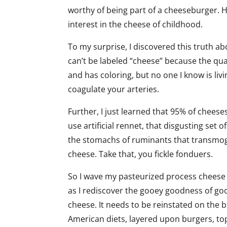
worthy of being part of a cheeseburger. 
interest in the cheese of childhood.
To my surprise, I discovered this truth a
can’t be labeled “cheese” because the quant
and has coloring, but no one I know is livi
coagulate your arteries.
Further, I just learned that 95% of chees
use artificial rennet, that disgusting set
the stomachs of ruminants that transmogr
cheese. Take that, you fickle fonduers.
So I wave my pasteurized process cheese 
as I rediscover the gooey goodness of g
cheese. It needs to be reinstated on the 
American diets, layered upon burgers, to