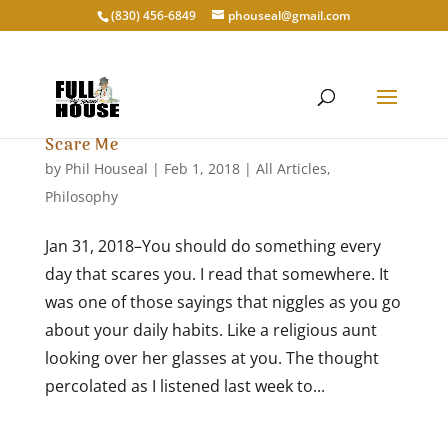
‭(830) 456-6849‬
phouseal@gmail.com
Scare Me
by
Phil Houseal
|
Feb 1, 2018
|
All Articles
,
Philosophy
Jan 31, 2018–You should do something every
day that scares you. I read that somewhere. It
was one of those sayings that niggles as you go
about your daily habits. Like a religious aunt
looking over her glasses at you. The thought
percolated as I listened last week to...