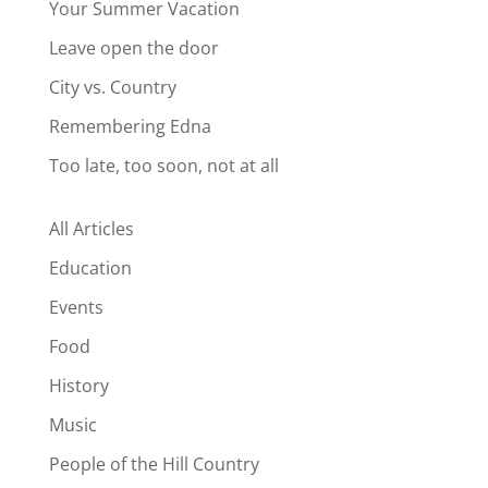
Your Summer Vacation
Leave open the door
City vs. Country
Remembering Edna
Too late, too soon, not at all
All Articles
Education
Events
Food
History
Music
People of the Hill Country